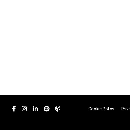
Cookie Policy
Priv