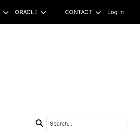
S
ORACLE
CONTACT
Log In
cast and beyond.