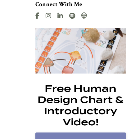
Connect With Me
Free Human
Design Chart &
Introductory
Video!