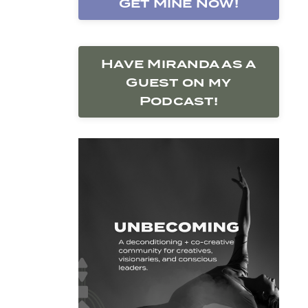
Get Mine Now!
Have Miranda as a
Guest on my
Podcast!