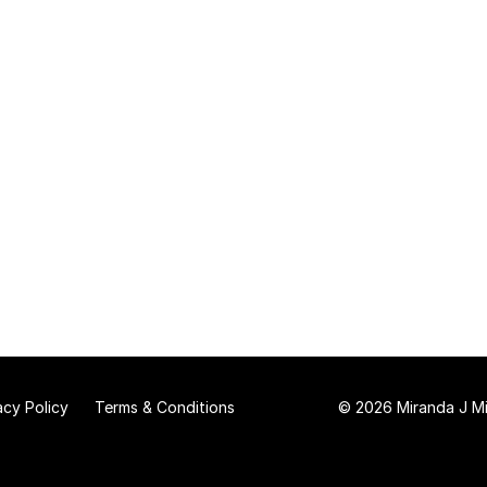
acy Policy
Terms & Conditions
© 2026 Miranda J Mit