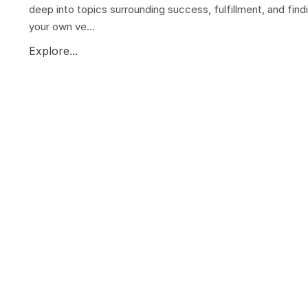
deep into topics surrounding success, fulfillment, and find
your own ve...
Explore...