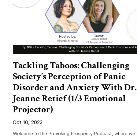
Tackling Taboos: Challenging
Society’s Perception of Panic
Disorder and Anxiety With Dr.
Jeanne Retief (1/3 Emotional
Projector)
Oct 10, 2023
Welcome to the Provoking Prosperity Podcast, where we 