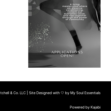
chell & Co. LLC | Site Designed with 🤍 by
My Soul Essentials
Powered by Kajabi