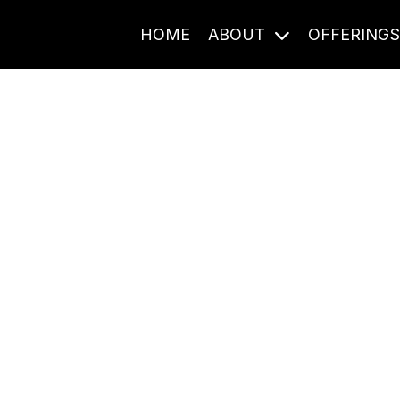
HOME
ABOUT
OFFERING
Journal Entries
ome frequency. Notes, stories, and reflections from the pod