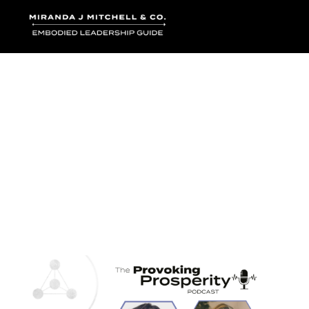
Where words bec