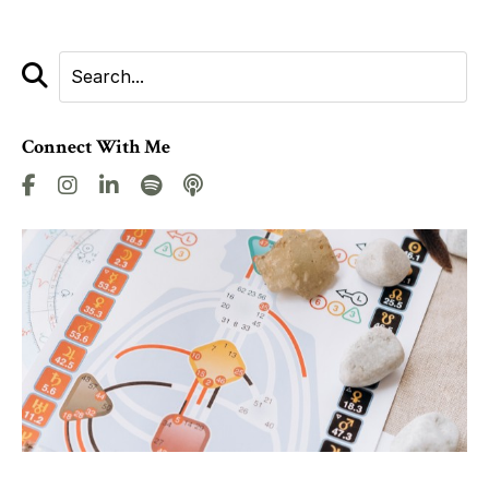
Connect With Me