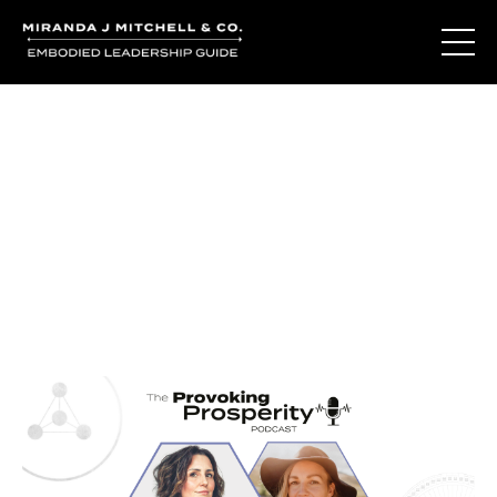
Journal Entries
Where words become frequency. Notes, stories, and
reflections from the podcast and beyond.