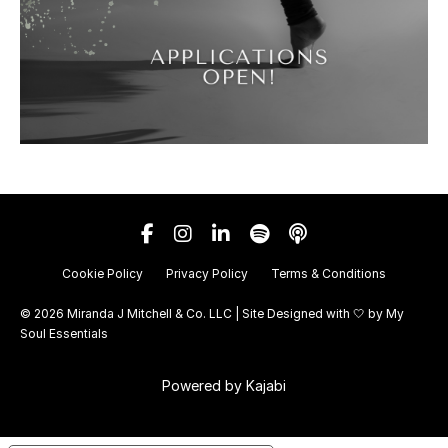
Cookie Policy
Privacy Policy
Terms & Conditions
© 2026 Miranda J Mitchell & Co. LLC | Site Designed with 🤍 by
My
Soul Essentials
Powered by Kajabi