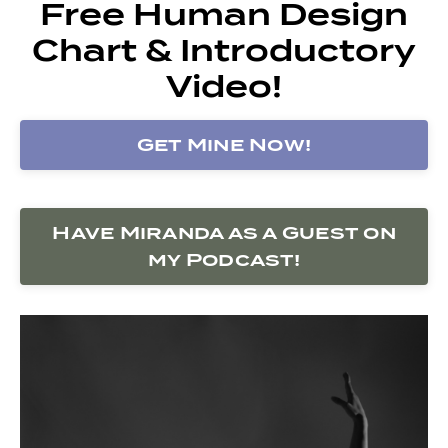
Free Human Design
Chart & Introductory
Video!
Get Mine Now!
Have Miranda as a Guest on
my Podcast!