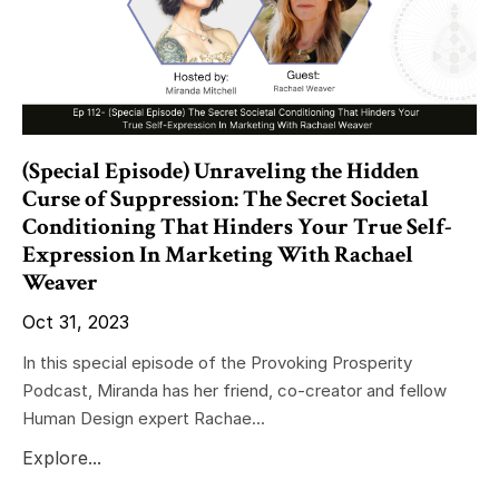
(Special Episode) Unraveling the Hidden
Curse of Suppression: The Secret Societal
Conditioning That Hinders Your True Self-
Expression In Marketing With Rachael
Weaver
Oct 31, 2023
In this special episode of the Provoking Prosperity
Podcast, Miranda has her friend, co-creator and fellow
Human Design expert Rachae...
Explore...