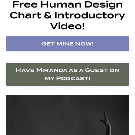
Free Human Design
Chart & Introductory
Video!
Get Mine Now!
Have Miranda as a Guest on
my Podcast!