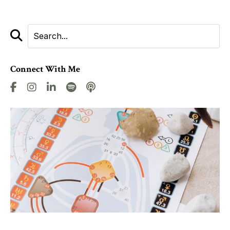
Connect With Me