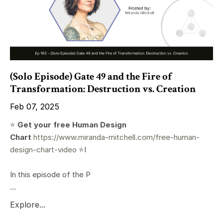
(Solo Episode) Gate 49 and the Fire of
Transformation: Destruction vs. Creation
Feb 07, 2025
⭐️
Get your free Human Design
Chart
https://www.miranda-mitchell.com/free-human-
design-chart-video
⭐️I
In this episode of the P
...
Explore...