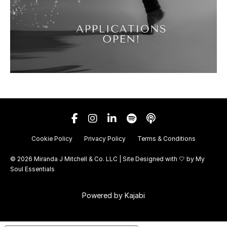
Cookie Policy
Privacy Policy
Terms & Conditions
© 2026 Miranda J Mitchell & Co. LLC | Site Designed with 🤍 by
My
Soul Essentials
Powered by Kajabi