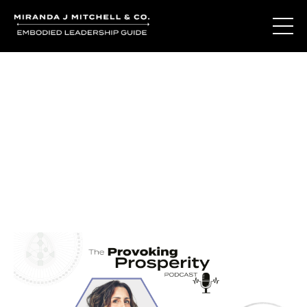
Journal Entries
Where words become frequency. Notes, stories, and
reflections from the podcast and beyond.