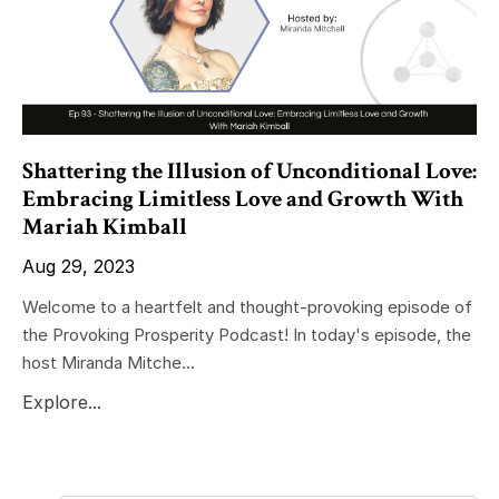
Shattering the Illusion of Unconditional Love:
Embracing Limitless Love and Growth With
Mariah Kimball
Aug 29, 2023
Welcome to a heartfelt and thought-provoking episode of
the Provoking Prosperity Podcast! In today's episode, the
host Miranda Mitche...
Explore...