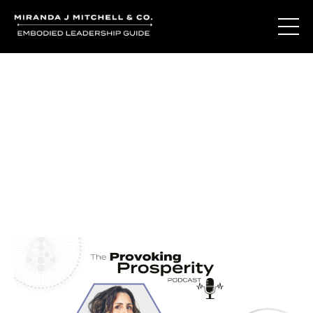
Journal Entries
Where words become frequency. Notes, stories, and
reflections from the podcast and beyond.