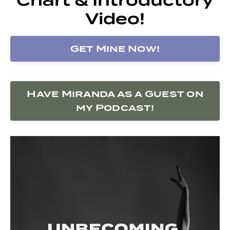
Video!
Get Mine Now!
Have Miranda as a Guest on
my Podcast!