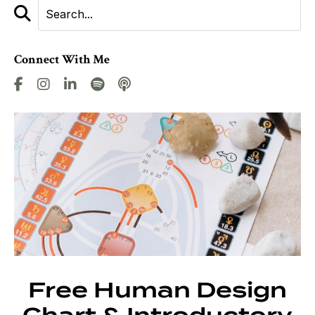
Connect With Me
Free Human Design
Chart & Introductory