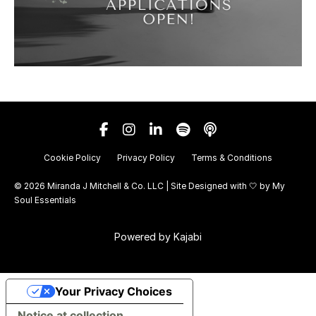
Cookie Policy
Privacy Policy
Terms & Conditions
© 2026 Miranda J Mitchell & Co. LLC | Site Designed with 🤍 by
My
Soul Essentials
Powered by Kajabi
Your Privacy Choices
Notice at collection