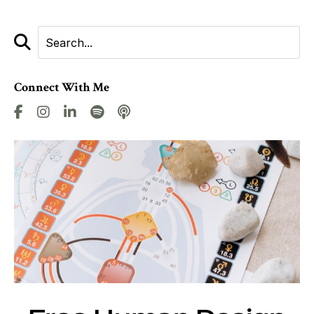
Connect With Me