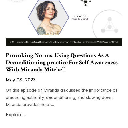
Provoking Norms: Using Questions As A
Deconditioning practice For Self Awareness
With Miranda Mitchell
May 08, 2023
On this episode of Miranda discusses the importance of
practicing authority, deconditioning, and slowing down.
Miranda provides helpf...
Explore...