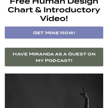
Free Human Design
Chart & Introductory
Video!
Get Mine Now!
Have Miranda as a Guest on
my Podcast!