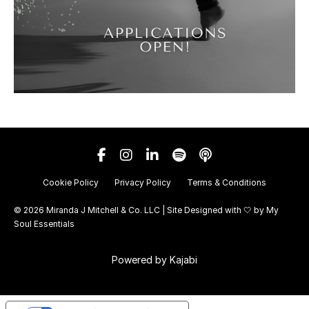
Cookie Policy
Privacy Policy
Terms & Conditions
© 2026 Miranda J Mitchell & Co. LLC | Site Designed with 🤍 by
My
Soul Essentials
Powered by Kajabi