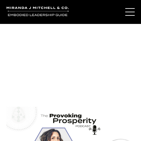
Journal Entries
Where words become frequency. Notes, stories, and
reflections from the podcast and beyond.