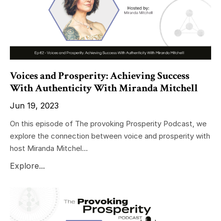
Voices and Prosperity: Achieving Success
With Authenticity With Miranda Mitchell
Jun 19, 2023
On this episode of The provoking Prosperity Podcast, we
explore the connection between voice and prosperity with
host Miranda Mitchel...
Explore...