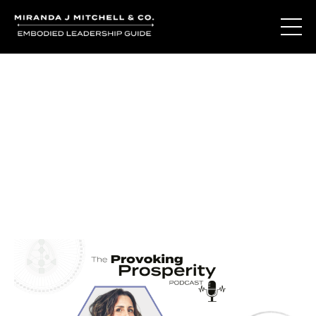
Journal Entries
Where words become frequency. Notes, stories, and
reflections from the podcast and beyond.