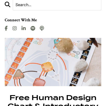
Connect With Me
Free Human Design
Chart & Introductory