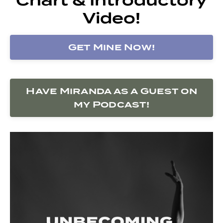
Video!
Get Mine Now!
Have Miranda as a Guest on
my Podcast!