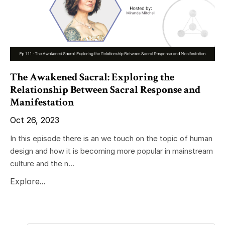
The Awakened Sacral: Exploring the
Relationship Between Sacral Response and
Manifestation
Oct 26, 2023
In this episode there is an we touch on the topic of human
design and how it is becoming more popular in mainstream
culture and the n...
Explore...