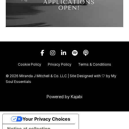
Cookie Policy
Privacy Policy
Terms & Conditions
© 2026 Miranda J Mitchell & Co. LLC | Site Designed with 🤍 by
My
Soul Essentials
Powered by Kajabi
Your Privacy Choices
Notice at collection