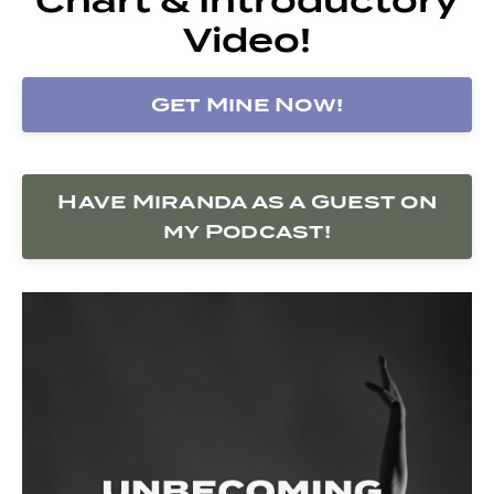
Video!
Get Mine Now!
Have Miranda as a Guest on
my Podcast!