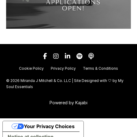
Cookie Policy
Privacy Policy
Terms & Conditions
© 2026 Miranda J Mitchell & Co. LLC | Site Designed with 🤍 by
My
Soul Essentials
Powered by Kajabi
Your Privacy Choices
Notice at collection