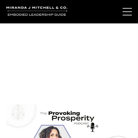
Journal Entries
Where words become frequency. Notes, stories, and
reflections from the podcast and beyond.