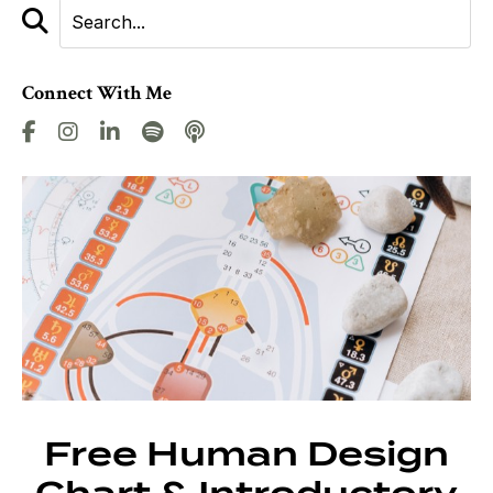
Connect With Me
Free Human Design
Chart & Introductory