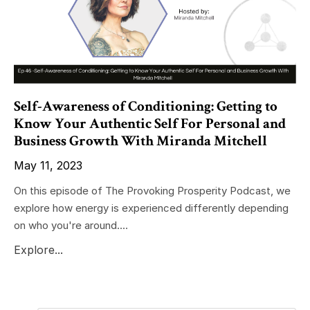
Self-Awareness of Conditioning: Getting to
Know Your Authentic Self For Personal and
Business Growth With Miranda Mitchell
May 11, 2023
On this episode of The Provoking Prosperity Podcast, we
explore how energy is experienced differently depending
on who you're around....
Explore...