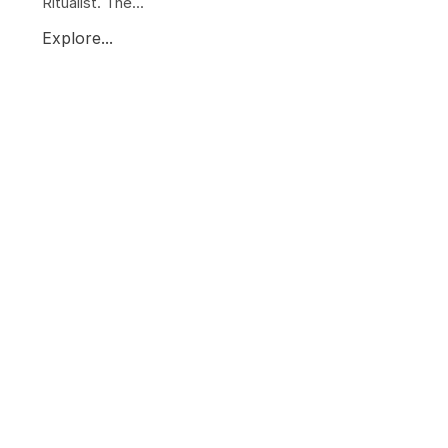
Ritualist. The...
Explore...