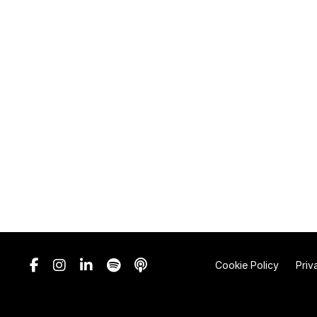
Cookie Policy
Priv