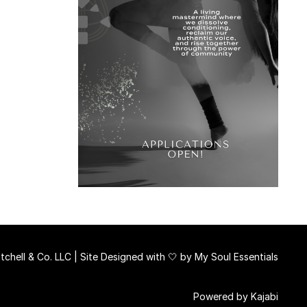
chell & Co. LLC | Site Designed with 🤍 by
My Soul Essentials
Powered by Kajabi