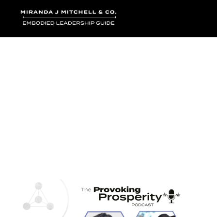
Where words bec