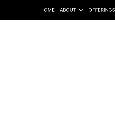
HOME
ABOUT
OFFERING
Journal Entries
ome frequency. Notes, stories, and reflections from the pod