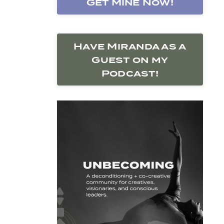
Get Mine Now!
Have Miranda as a
Guest on my
Podcast!