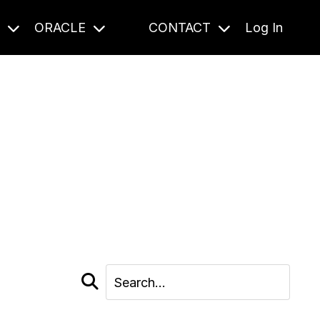
S
ORACLE
CONTACT
Log In
cast and beyond.