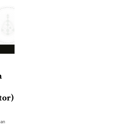
h
tor)
 an