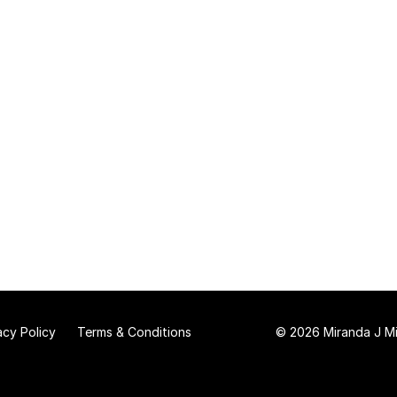
acy Policy
Terms & Conditions
© 2026 Miranda J Mit