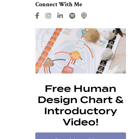
Connect With Me
Free Human
Design Chart &
Introductory
Video!