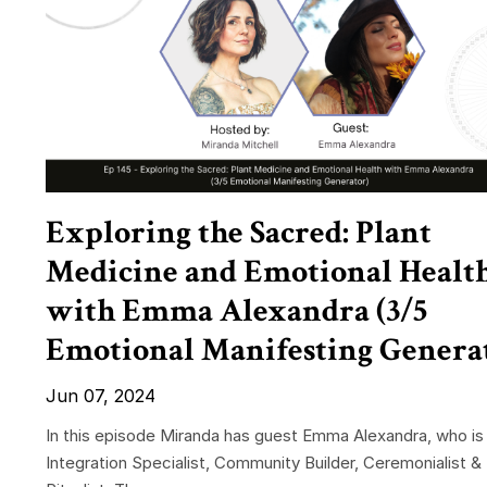
Exploring the Sacred: Plant
Medicine and Emotional Healt
with Emma Alexandra (3/5
Emotional Manifesting Genera
Jun 07, 2024
In this episode Miranda has guest Emma Alexandra, who is
Integration Specialist, Community Builder, Ceremonialist &