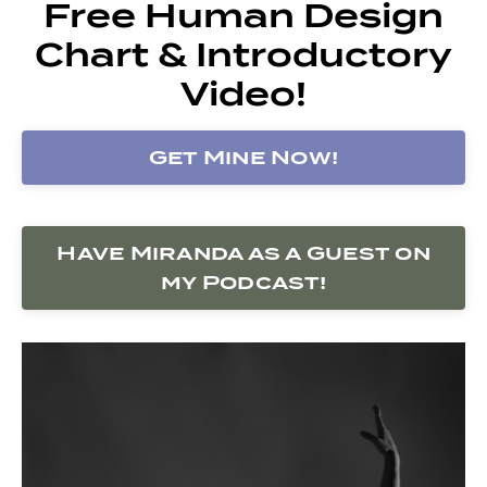
Free Human Design
Chart & Introductory
Video!
Get Mine Now!
Have Miranda as a Guest on
my Podcast!