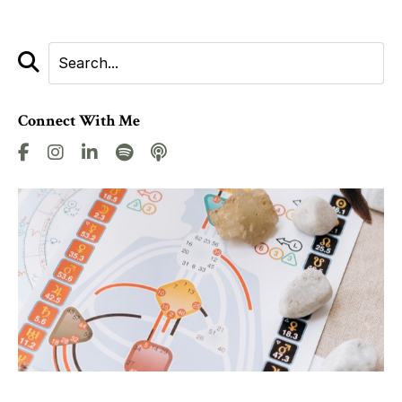
Connect With Me