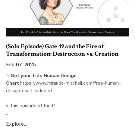
(Solo Episode) Gate 49 and the Fire of
Transformation: Destruction vs. Creation
Feb 07, 2025
⭐️
Get your free Human Design
Chart
https://www.miranda-mitchell.com/free-human-
design-chart-video
⭐️I
In this episode of the P
...
Explore...