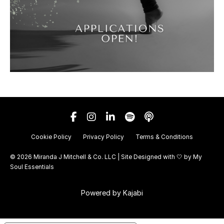
Cookie Policy
Privacy Policy
Terms & Conditions
© 2026 Miranda J Mitchell & Co. LLC | Site Designed with 🤍 by
My
Soul Essentials
Powered by Kajabi