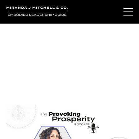
Journal Entries
Where words become frequency. Notes, stories, and
reflections from the podcast and beyond.