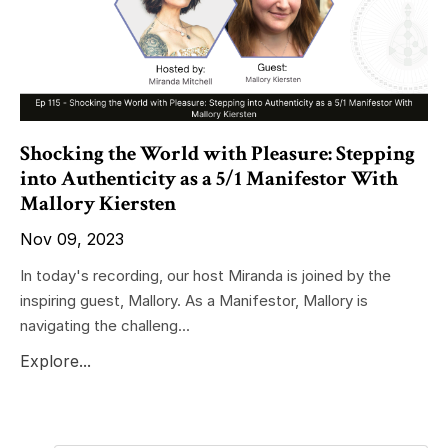
Shocking the World with Pleasure: Stepping
into Authenticity as a 5/1 Manifestor With
Mallory Kiersten
Nov 09, 2023
In today's recording, our host Miranda is joined by the
inspiring guest, Mallory. As a Manifestor, Mallory is
navigating the challeng...
Explore...