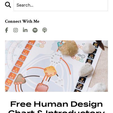
Connect With Me
Free Human Design
Chart & Introductory