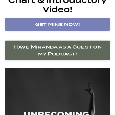
Video!
Get Mine Now!
Have Miranda as a Guest on
my Podcast!