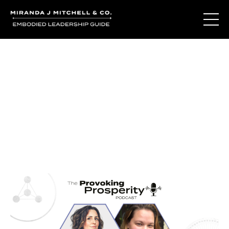
Journal Entries
Where words become frequency. Notes, stories, and
reflections from the podcast and beyond.