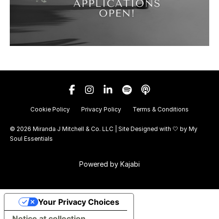
Cookie Policy
Privacy Policy
Terms & Conditions
© 2026 Miranda J Mitchell & Co. LLC | Site Designed with 🤍 by
My
Soul Essentials
Powered by Kajabi
Your Privacy Choices
Notice at collection