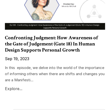
Confronting Judgment: How Awareness of
the Gate of Judgement (Gate 18) In Human
Design Supports Personal Growth
Sep 19, 2023
In this episode, we delve into the world of the importance
of informing others when there are shifts and changes you
are a Manifesti...
Explore...