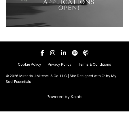
Cookie Policy
Privacy Policy
Terms & Conditions
© 2026 Miranda J Mitchell & Co. LLC | Site Designed with 🤍 by
My
Soul Essentials
Powered by Kajabi
Your Privacy Choices
Notice at collection