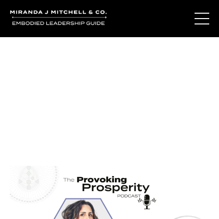
Journal Entries
Where words become frequency. Notes, stories, and
reflections from the podcast and beyond.