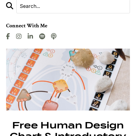
Connect With Me
Free Human Design
Chart & Introductory