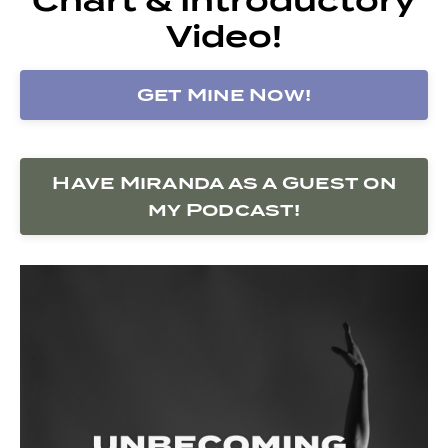
Video!
Get Mine Now!
Have Miranda as a Guest on
my Podcast!