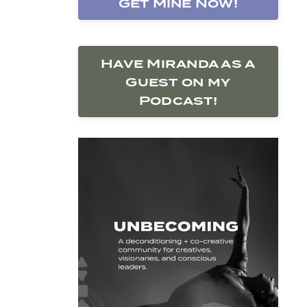
Get Mine Now!
Have Miranda as a
Guest on my
Podcast!