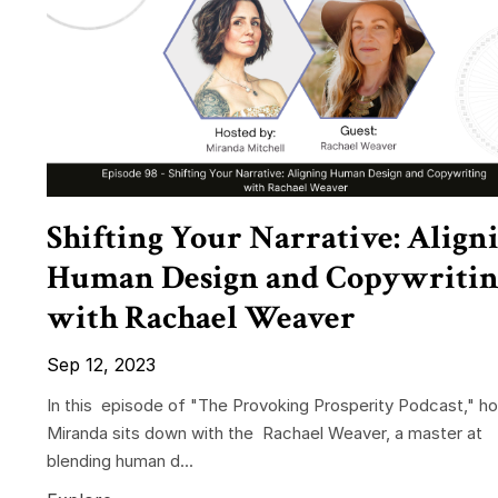
Shifting Your Narrative: Align
Human Design and Copywritin
with Rachael Weaver
Sep 12, 2023
In this episode of "The Provoking Prosperity Podcast," ho
Miranda sits down with the Rachael Weaver, a master at
blending human d...