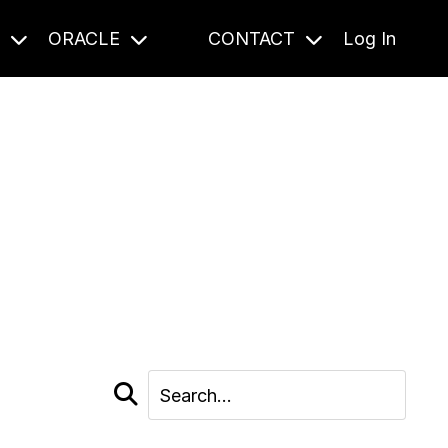
S
ORACLE
CONTACT
Log In
cast and beyond.