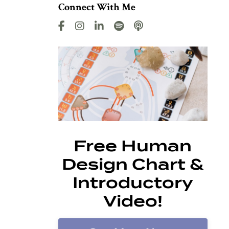
Connect With Me
Free Human
Design Chart &
Introductory
Video!