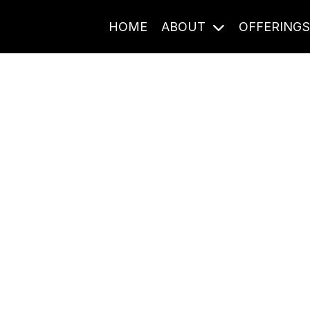
HOME
ABOUT
OFFERING
Journal Entries
ome frequency. Notes, stories, and reflections from the pod