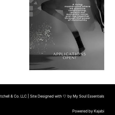
chell & Co. LLC | Site Designed with 🤍 by
My Soul Essentials
Powered by Kajabi