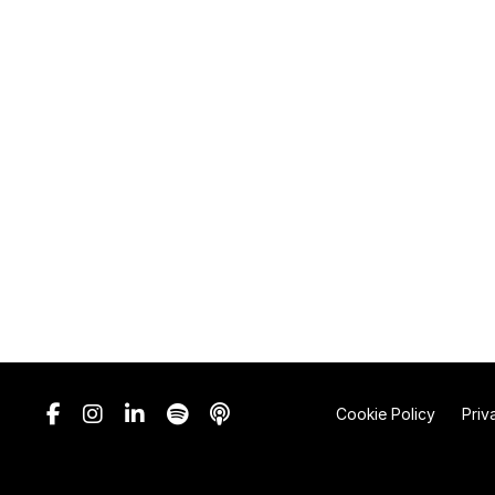
Cookie Policy
Priv