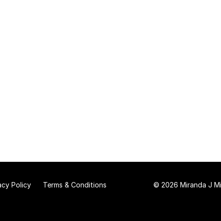
acy Policy
Terms & Conditions
© 2026 Miranda J Mit