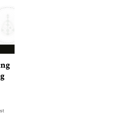
ing
g
st