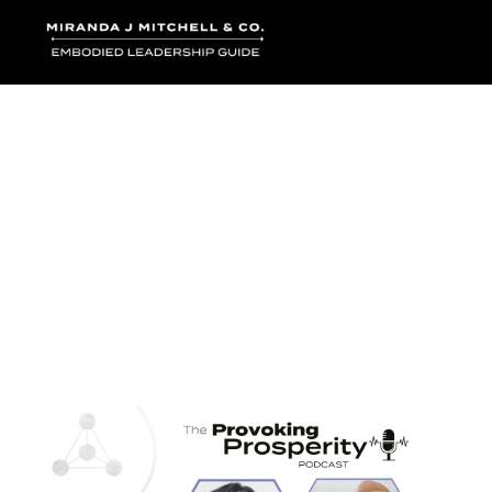
Where words bec