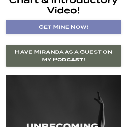
Video!
Get Mine Now!
Have Miranda as a Guest on
my Podcast!