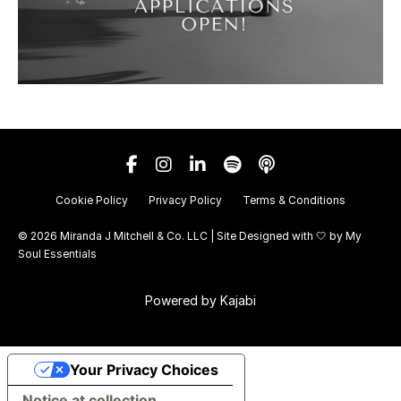
Cookie Policy
Privacy Policy
Terms & Conditions
© 2026 Miranda J Mitchell & Co. LLC | Site Designed with 🤍 by
My
Soul Essentials
Powered by Kajabi
Your Privacy Choices
Notice at collection