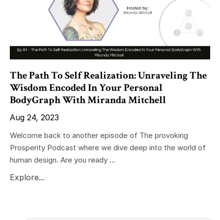
The Path To Self Realization: Unraveling The
Wisdom Encoded In Your Personal
BodyGraph With Miranda Mitchell
Aug 24, 2023
Welcome back to another episode of The provoking
Prosperity Podcast where we dive deep into the world of
human design. Are you ready ...
Explore...