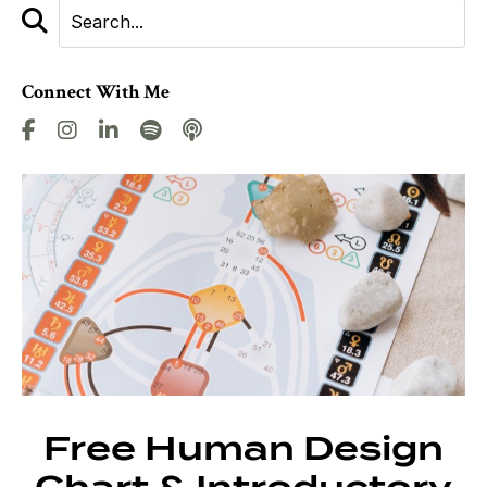
Connect With Me
Free Human Design
Chart & Introductory