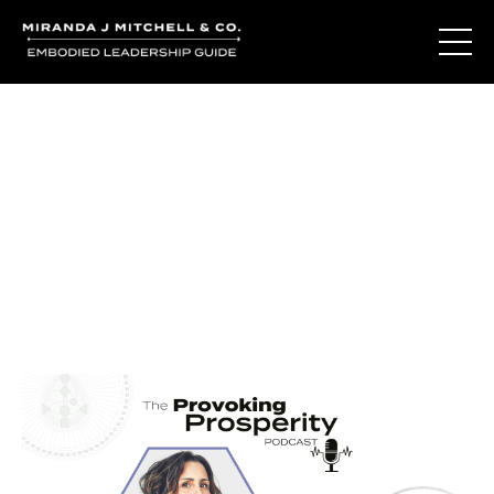
Journal Entries
Where words become frequency. Notes, stories, and
reflections from the podcast and beyond.