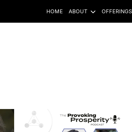
HOME
ABOUT
OFFERING
Journal Entries
ome frequency. Notes, stories, and reflections from the pod