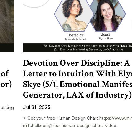
Devotion Over Discipline: A
 of
Letter to Intuition With Ely
tor)
Skye (5/1, Emotional Manife
Generator, LAX of Industry)
Jul 31, 2025
rossing
⭐️ Get your free Human Design Chart
https://www.mi
mitchell.com/free-human-design-chart-video