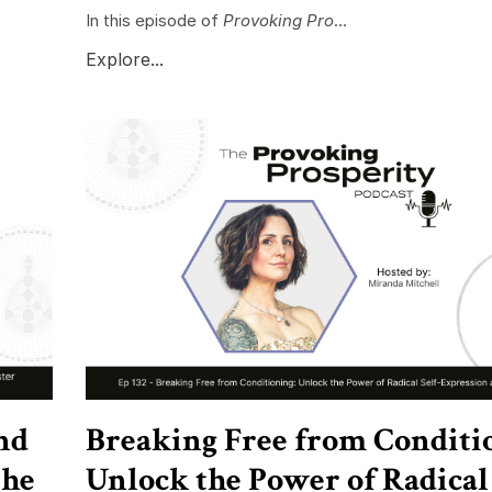
In this episode of
Provoking Pro
...
Explore...
nd
Breaking Free from Conditi
the
Unlock the Power of Radical 