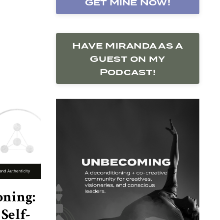
Get Mine Now!
Have Miranda as a
Guest on my
Podcast!
oning:
Self-