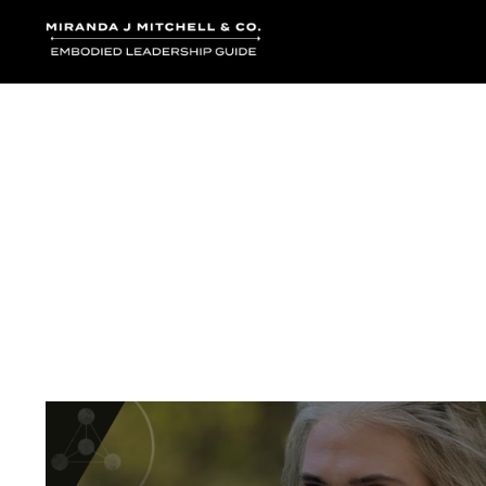
Where words bec