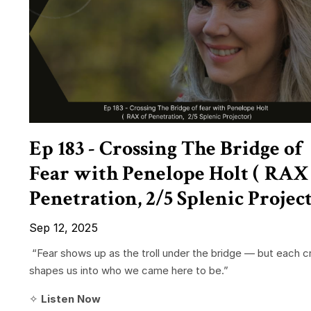
Ep 183 - Crossing The Bridge of
Fear with Penelope Holt ( RAX
Penetration, 2/5 Splenic Projec
Sep 12, 2025
“Fear shows up as the troll under the bridge — but each c
shapes us into who we came here to be.”
✧
Listen Now