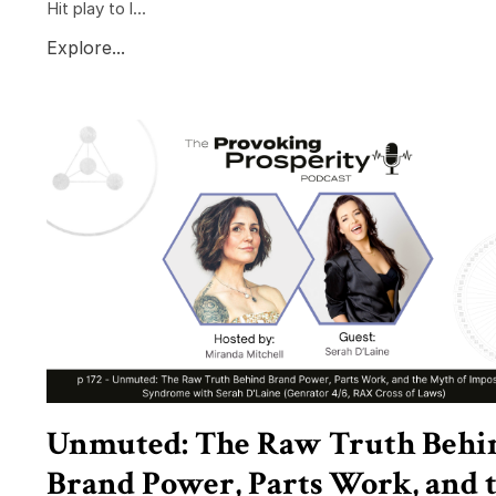
Hit play to l...
Explore...
Unmuted: The Raw Truth Behi
Brand Power, Parts Work, and 