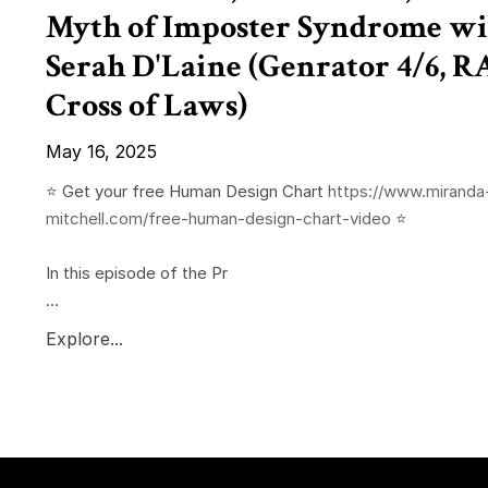
Myth of Imposter Syndrome wi
Serah D'Laine (Genrator 4/6, 
Cross of Laws)
May 16, 2025
⭐️ Get your free Human Design Chart
https://www.miranda
mitchell.com/free-human-design-chart-video
⭐️
In this episode of the Pr
...
Explore...