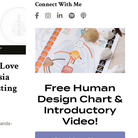
Connect With Me
 Love
sia
sting
Free Human
Design Chart &
Introductory
Video!
randa-