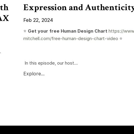
th
Expression and Authenticit
RAX
Feb 22, 2024
⭐️
Get your free Human Design Chart
https://www
mitchell.com/free-human-design-chart-video
⭐️
-
In this episode, our host...
Explore...