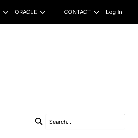
S
ORACLE
CONTACT
Log In
cast and beyond.