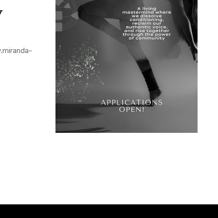
y
.miranda-