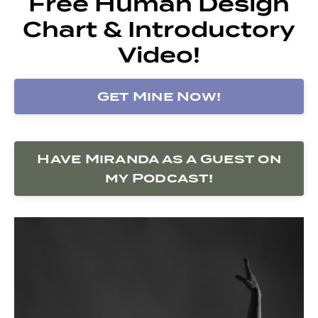
Free Human Design
Chart & Introductory
Video!
Get Mine Now!
Have Miranda as a Guest on
my Podcast!