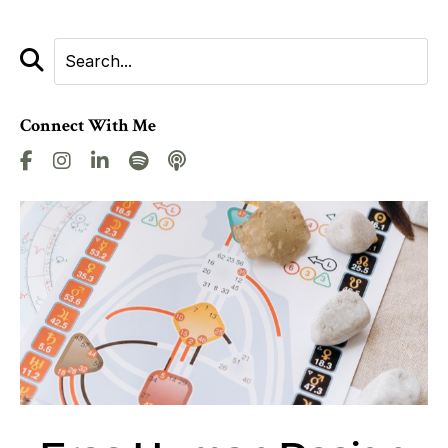
Connect With Me