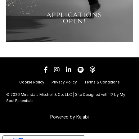
Cookie Policy
Privacy Policy
Terms & Conditions
© 2026 Miranda J Mitchell & Co. LLC | Site Designed with 🤍 by
My
Soul Essentials
Powered by Kajabi