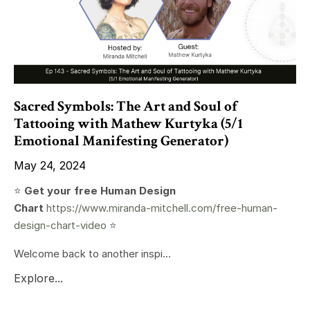
Sacred Symbols: The Art and Soul of
Tattooing with Mathew Kurtyka (5/1
Emotional Manifesting Generator)
May 24, 2024
⭐️
Get your free Human Design
Chart
https://www.miranda-mitchell.com/free-human-
design-chart-video
⭐️
Welcome back to another inspi...
Explore...