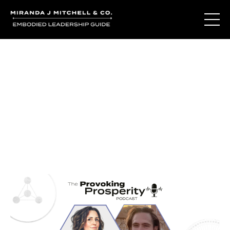
Journal Entries
Where words become frequency. Notes, stories, and
reflections from the podcast and beyond.