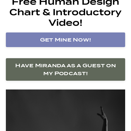
Free Human Design
Chart & Introductory
Video!
Get Mine Now!
Have Miranda as a Guest on
my Podcast!