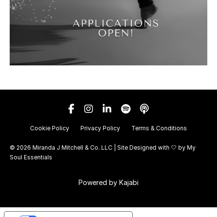
Cookie Policy
Privacy Policy
Terms & Conditions
© 2026 Miranda J Mitchell & Co. LLC | Site Designed with 🤍 by
My
Soul Essentials
Powered by Kajabi