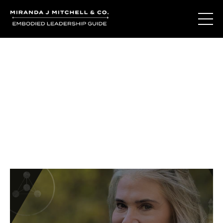
Journal Entries
Where words become frequency. Notes, stories, and
reflections from the podcast and beyond.