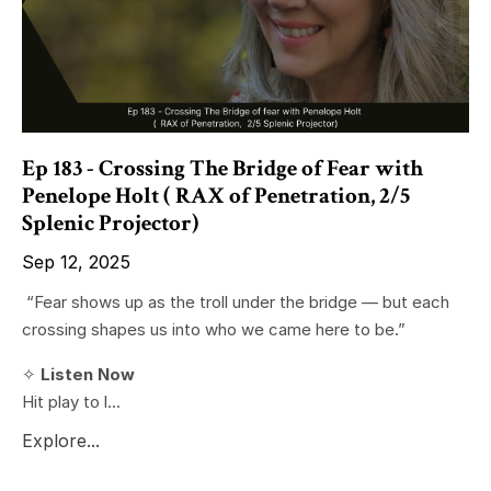
Ep 183 - Crossing The Bridge of Fear with
Penelope Holt ( RAX of Penetration, 2/5
Splenic Projector)
Sep 12, 2025
“Fear shows up as the troll under the bridge — but each
crossing shapes us into who we came here to be.”
✧
Listen Now
Hit play to l...
Explore...