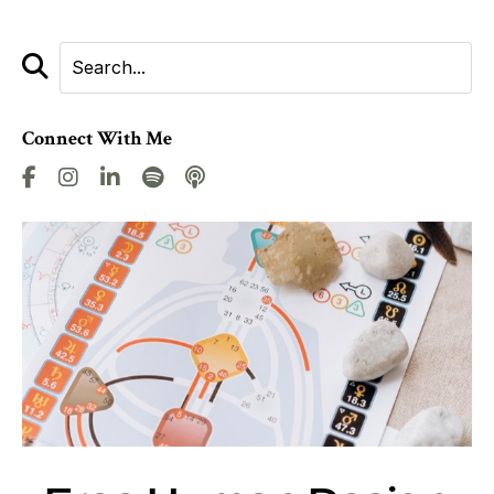
Connect With Me