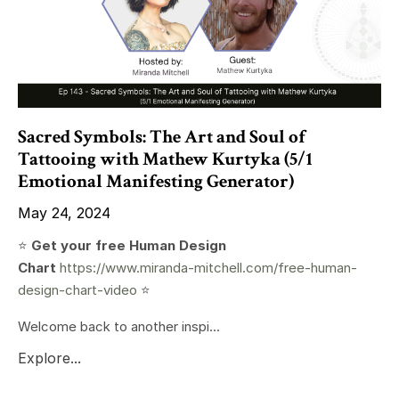
Sacred Symbols: The Art and Soul of
Tattooing with Mathew Kurtyka (5/1
Emotional Manifesting Generator)
May 24, 2024
⭐️
Get your free Human Design
Chart
https://www.miranda-mitchell.com/free-human-
design-chart-video
⭐️
Welcome back to another inspi...
Explore...