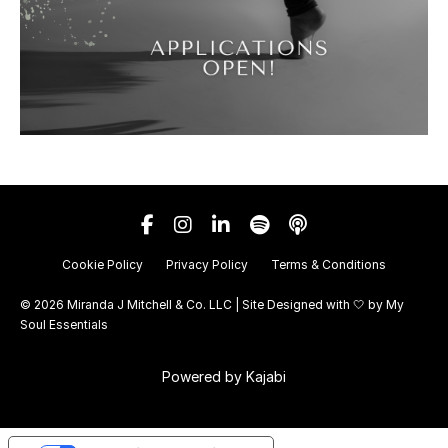
Cookie Policy
Privacy Policy
Terms & Conditions
© 2026 Miranda J Mitchell & Co. LLC | Site Designed with 🤍 by
My
Soul Essentials
Powered by Kajabi