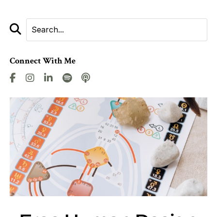
Connect With Me