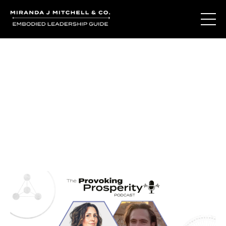
Journal Entries
Where words become frequency. Notes, stories, and
reflections from the podcast and beyond.