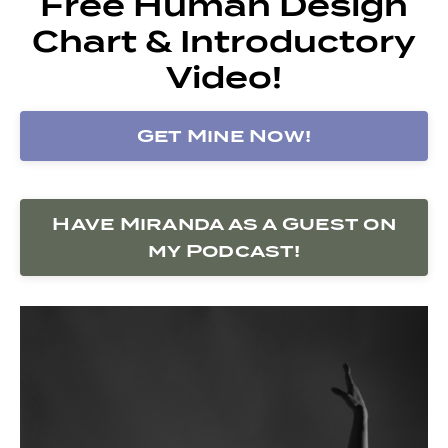
Free Human Design
Chart & Introductory
Video!
Get Mine Now!
Have Miranda as a Guest on
my Podcast!