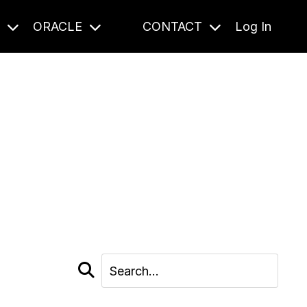
S
ORACLE
CONTACT
Log In
cast and beyond.