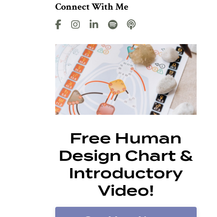
Connect With Me
Free Human
Design Chart &
Introductory
Video!