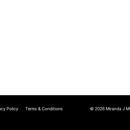
acy Policy
Terms & Conditions
© 2026 Miranda J Mit