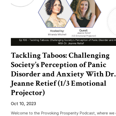
Tackling Taboos: Challenging
Society’s Perception of Panic
Disorder and Anxiety With Dr.
Jeanne Retief (1/3 Emotional
Projector)
Oct 10, 2023
Welcome to the Provoking Prosperity Podcast, where we 