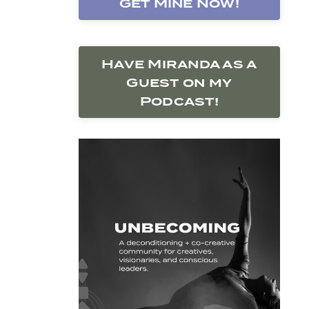
Get Mine Now!
Have Miranda as a
Guest on my
Podcast!