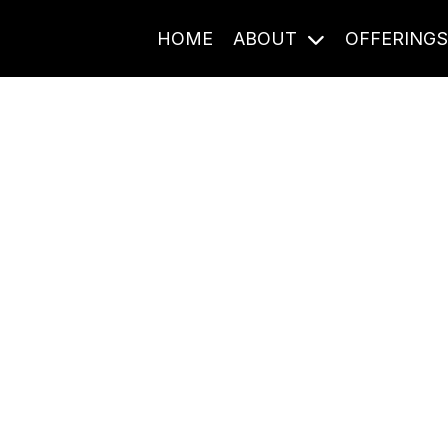
HOME
ABOUT
OFFERING
Journal Entries
ome frequency. Notes, stories, and reflections from the pod