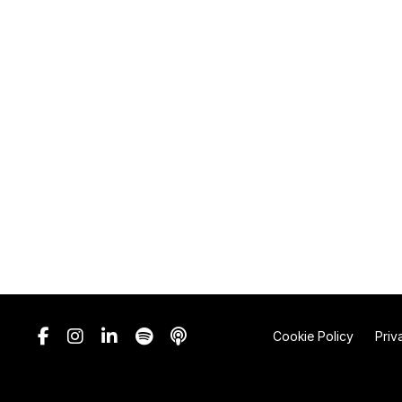
Cookie Policy
Priv