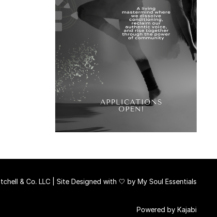
chell & Co. LLC | Site Designed with 🤍 by
My Soul Essentials
Powered by Kajabi