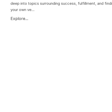
deep into topics surrounding success, fulfillment, and find
your own ve...
Explore...