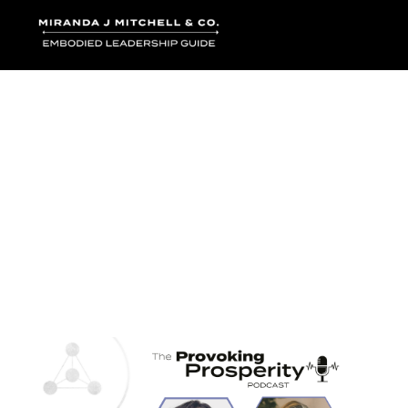
Where words bec