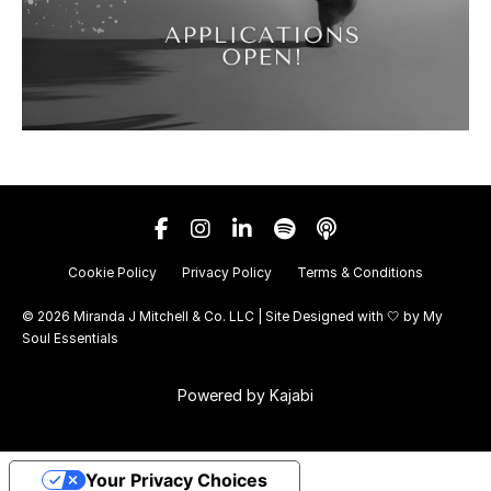
Cookie Policy
Privacy Policy
Terms & Conditions
© 2026 Miranda J Mitchell & Co. LLC | Site Designed with 🤍 by
My
Soul Essentials
Powered by Kajabi
Your Privacy Choices