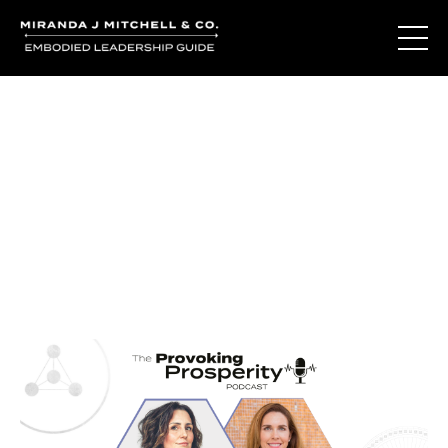
Journal Entries
Where words become frequency. Notes, stories, and
reflections from the podcast and beyond.