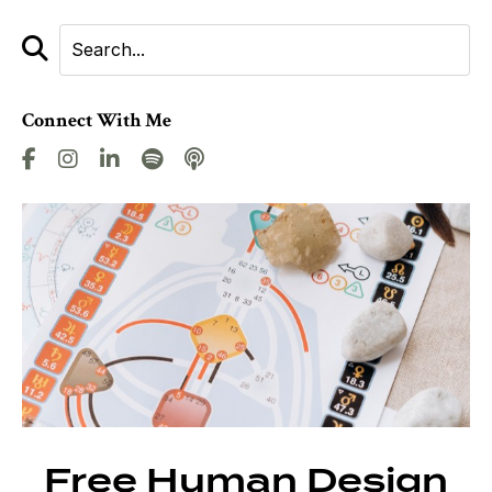
Connect With Me
Free Human Design