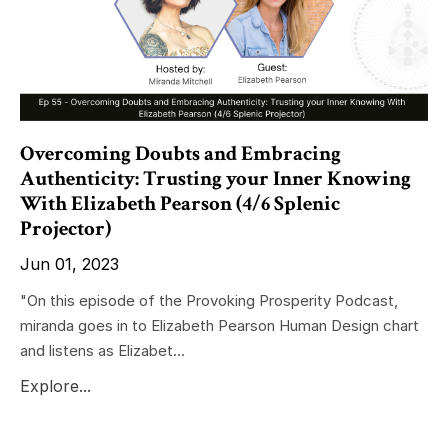
Overcoming Doubts and Embracing
Authenticity: Trusting your Inner Knowing
With Elizabeth Pearson (4/6 Splenic
Projector)
Jun 01, 2023
"On this episode of the Provoking Prosperity Podcast,
miranda goes in to Elizabeth Pearson Human Design chart
and listens as Elizabet...
Explore...