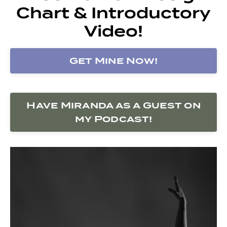
Chart & Introductory
Video!
Get Mine Now!
Have Miranda as a Guest on
my Podcast!