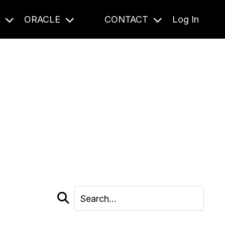
S
ORACLE
CONTACT
Log In
cast and beyond.