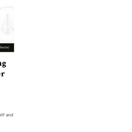
ng
er
elf and