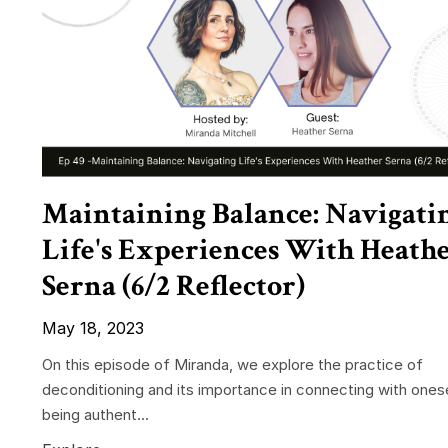
Maintaining Balance: Navigati
Life's Experiences With Heath
Serna (6/2 Reflector)
May 18, 2023
On this episode of Miranda, we explore the practice of
deconditioning and its importance in connecting with ones
being authent...