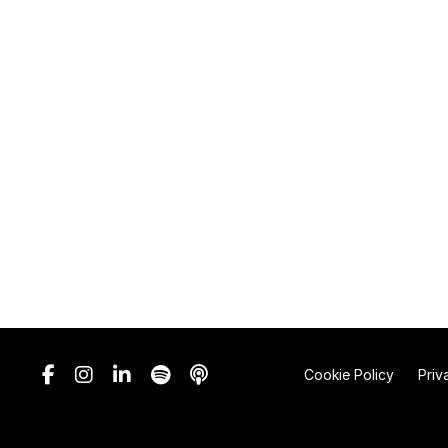
Cookie Policy
Priv