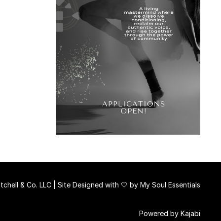
chell & Co. LLC | Site Designed with 🤍 by
My Soul Essentials
Powered by Kajabi