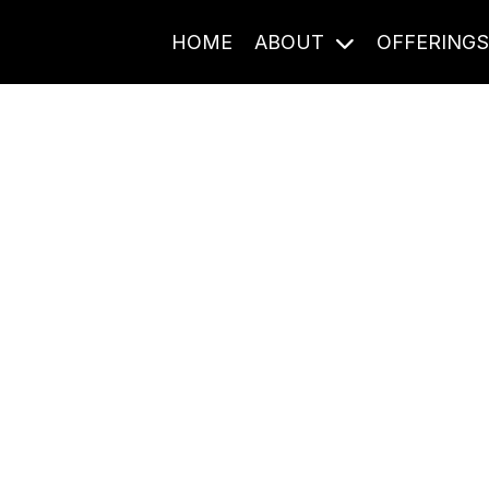
HOME
ABOUT
OFFERING
Journal Entries
ome frequency. Notes, stories, and reflections from the pod