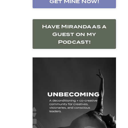
Get Mine Now!
Have Miranda as a
Guest on my
Podcast!