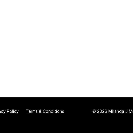
acy Policy
Terms & Conditions
© 2026 Miranda J Mit