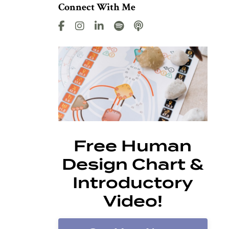
Connect With Me
Free Human
Design Chart &
Introductory
Video!