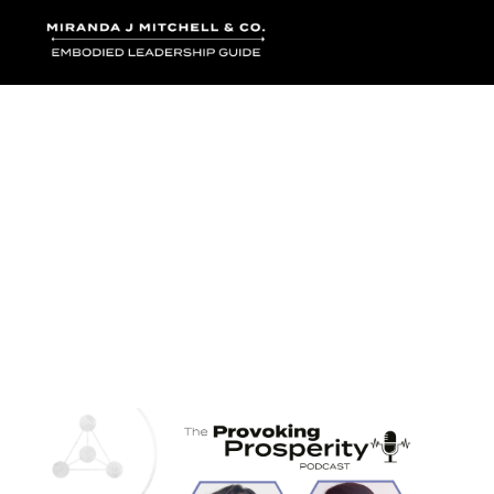
Where words bec