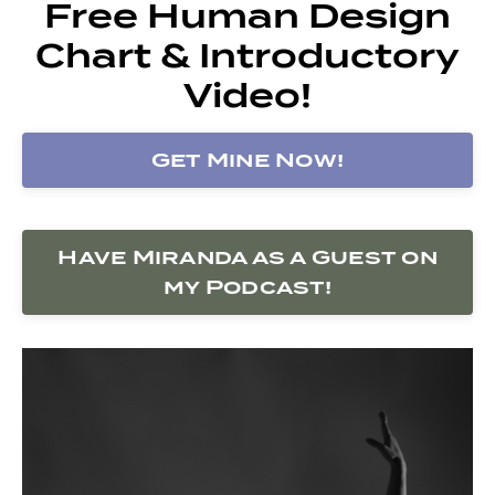
Free Human Design
Chart & Introductory
Video!
Get Mine Now!
Have Miranda as a Guest on
my Podcast!