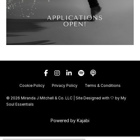
Cookie Policy
Privacy Policy
Terms & Conditions
© 2026 Miranda J Mitchell & Co. LLC | Site Designed with 🤍 by
My
Soul Essentials
Powered by Kajabi