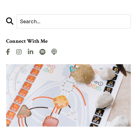
Connect With Me