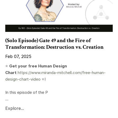
(Solo Episode) Gate 49 and the Fire of
Transformation: Destruction vs. Creation
Feb 07, 2025
⭐️
Get your free Human Design
Chart
https://www.miranda-mitchell.com/free-human-
design-chart-video
⭐️I
In this episode of the P
...
Explore...