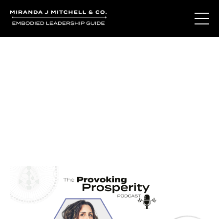
Journal Entries
Where words become frequency. Notes, stories, and
reflections from the podcast and beyond.