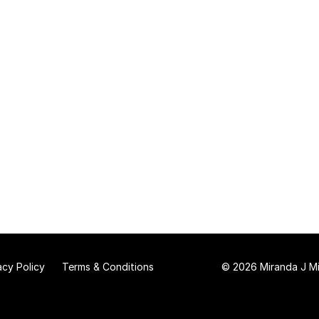
acy Policy
Terms & Conditions
© 2026 Miranda J Mit