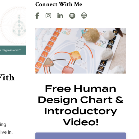
Connect With Me
With
Free Human
Design Chart &
Introductory
Video!
ing
ve in.