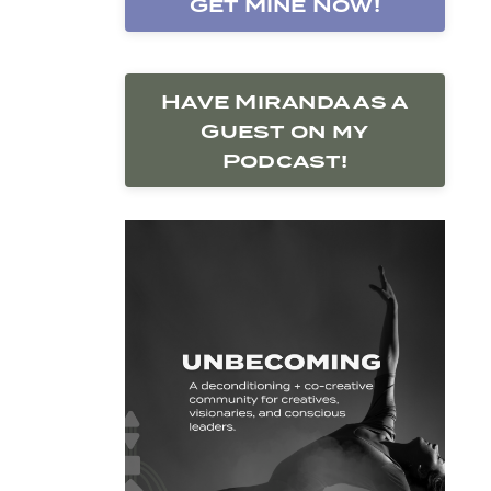
Get Mine Now!
Have Miranda as a
Guest on my
Podcast!