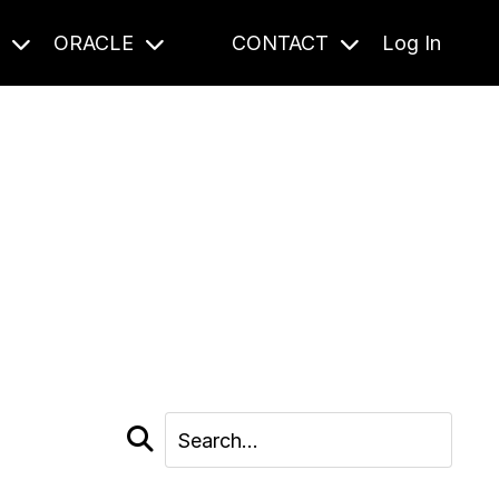
S
ORACLE
CONTACT
Log In
cast and beyond.