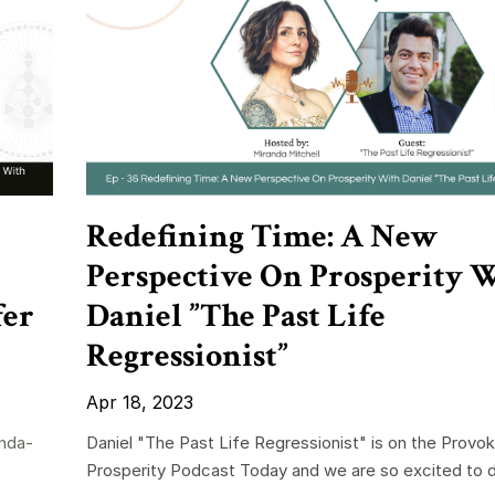
Redefining Time: A New
Perspective On Prosperity 
fer
Daniel ”The Past Life
Regressionist”
Apr 18, 2023
nda-
Daniel "The Past Life Regressionist" is on the Provok
Prosperity Podcast Today and we are so excited to di