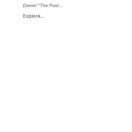
Daniel “The Past
...
Explore...