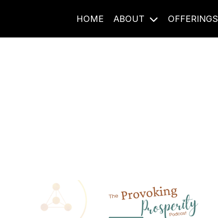
HOME
ABOUT
OFFERING
Journal Entries
ome frequency. Notes, stories, and reflections from the pod