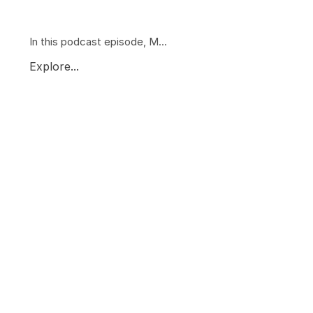
In this podcast episode, M...
Explore...