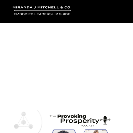
Where words bec