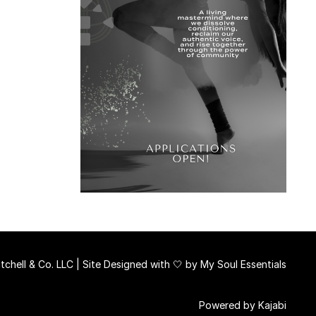
chell & Co. LLC | Site Designed with 🤍 by
My Soul Essentials
Powered by Kajabi