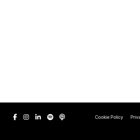
Cookie Policy
Priv