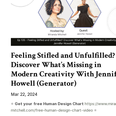
Feeling Stifled and Unfulfilled?
Discover What’s Missing in
Modern Creativity With Jenni
Howell (Generator)
Mar 22, 2024
⭐️
Get your free Human Design Chart
https://www.mira
mitchell.com/free-human-design-chart-video
⭐️