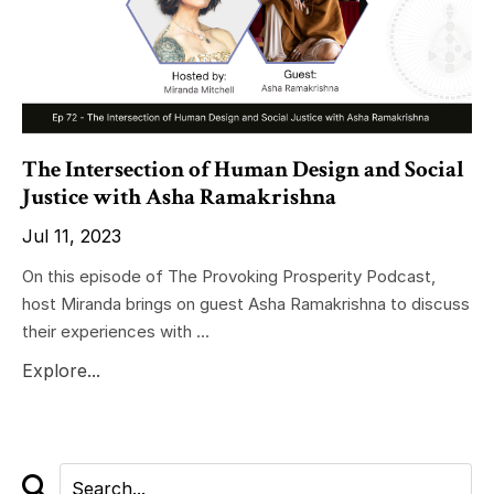
The Intersection of Human Design and Social
Justice with Asha Ramakrishna
Jul 11, 2023
On this episode of The Provoking Prosperity Podcast,
host Miranda brings on guest Asha Ramakrishna to discuss
their experiences with ...
Explore...