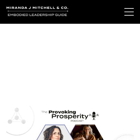
Journal Entries
Where words become frequency. Notes, stories, and
reflections from the podcast and beyond.