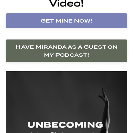
Video!
Get Mine Now!
Have Miranda as a Guest on
my Podcast!