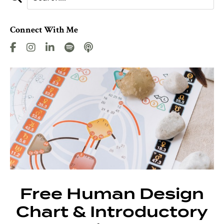
Connect With Me
Free Human Design
Chart & Introductory