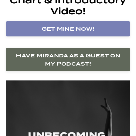
Video!
Get Mine Now!
Have Miranda as a Guest on
my Podcast!