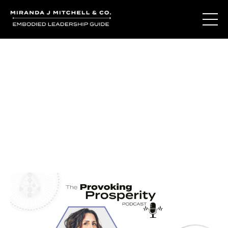
Journal Entries
Where words become frequency. Notes, stories, and
reflections from the podcast and beyond.