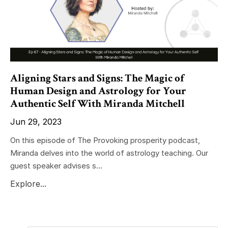
Aligning Stars and Signs: The Magic of
Human Design and Astrology for Your
Authentic Self With Miranda Mitchell
Jun 29, 2023
On this episode of The Provoking prosperity podcast,
Miranda delves into the world of astrology teaching. Our
guest speaker advises s...
Explore...