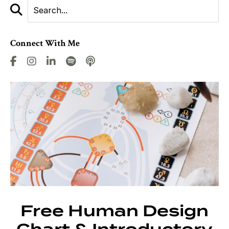
Connect With Me
Free Human Design
Chart & Introductory