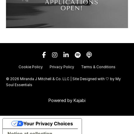
Cookie Policy
Privacy Policy
Terms & Conditions
© 2026 Miranda J Mitchell & Co. LLC | Site Designed with 🤍 by
My
Soul Essentials
Powered by Kajabi
Your Privacy Choices
Notice at collection