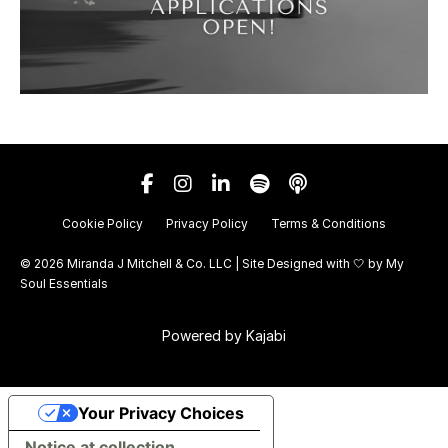
Cookie Policy
Privacy Policy
Terms & Conditions
© 2026 Miranda J Mitchell & Co. LLC | Site Designed with 🤍 by
My
Soul Essentials
Powered by Kajabi
Your Privacy Choices
Notice at collection