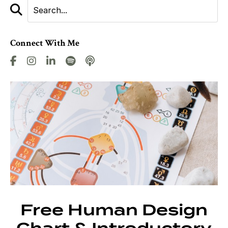
Connect With Me
Free Human Design
Chart & Introductory