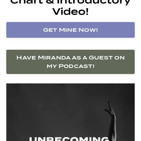
Video!
Get Mine Now!
Have Miranda as a Guest on
my Podcast!