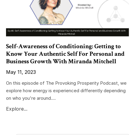
Self-Awareness of Conditioning: Getting to
Know Your Authentic Self For Personal and
Business Growth With Miranda Mitchell
May 11, 2023
On this episode of The Provoking Prosperity Podcast, we
explore how energy is experienced differently depending
on who you're around....
Explore...