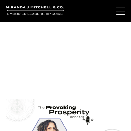
Journal Entries
Where words become frequency. Notes, stories, and
reflections from the podcast and beyond.