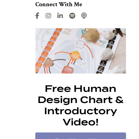
Connect With Me
Free Human
Design Chart &
Introductory
Video!