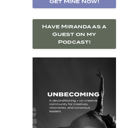
Get Mine Now!
Have Miranda as a
Guest on my
Podcast!