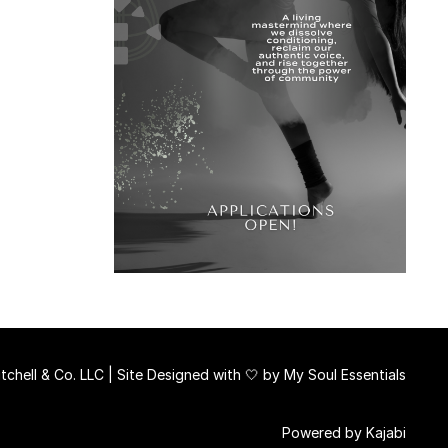
chell & Co. LLC | Site Designed with 🤍 by
My Soul Essentials
Powered by Kajabi