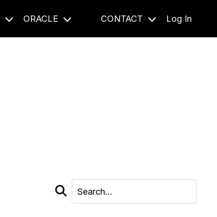
S
ORACLE
CONTACT
Log In
cast and beyond.