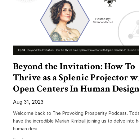
Beyond the Invitation: How To
Thrive as a Splenic Projector w
Open Centers In Human Desig
Aug 31, 2023
Welcome back to The Provoking Prosperity Podcast. Tod
have the incredible Mariah Kimball joining us to delve into h
human desi...