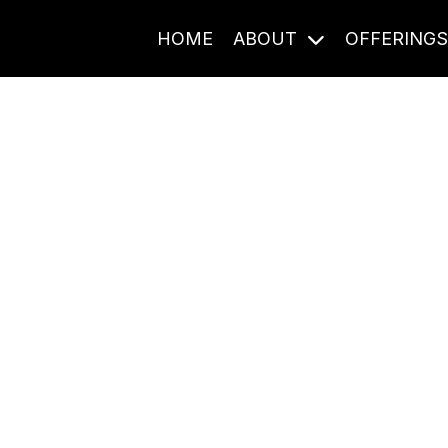
HOME
ABOUT
OFFERING
Journal Entries
ome frequency. Notes, stories, and reflections from the pod