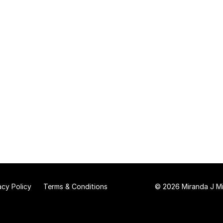
acy Policy
Terms & Conditions
© 2026 Miranda J Mit