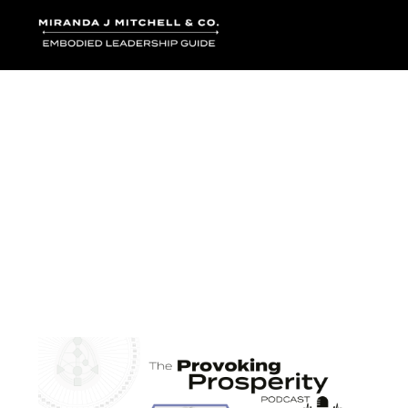
Where words bec