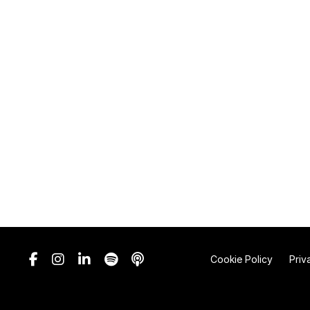
Cookie Policy
Priv