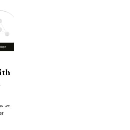
ith
n
ay we
er