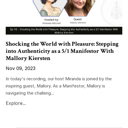
Shocking the World with Pleasure: Stepping
into Authenticity as a 5/1 Manifestor With
Mallory Kiersten
Nov 09, 2023
In today's recording, our host Miranda is joined by the
inspiring guest, Mallory. As a Manifestor, Mallory is
navigating the challeng...
Explore...