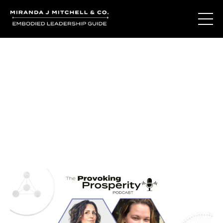
Journal Entries
Where words become frequency. Notes, stories, and
reflections from the podcast and beyond.