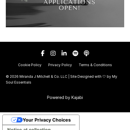
Cookie Policy
Privacy Policy
Terms & Conditions
© 2026 Miranda J Mitchell & Co. LLC | Site Designed with 🤍 by
My
Soul Essentials
Powered by Kajabi
Your Privacy Choices
Notice at collection