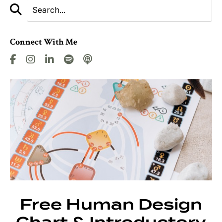
Connect With Me
Free Human Design
Chart & Introductory