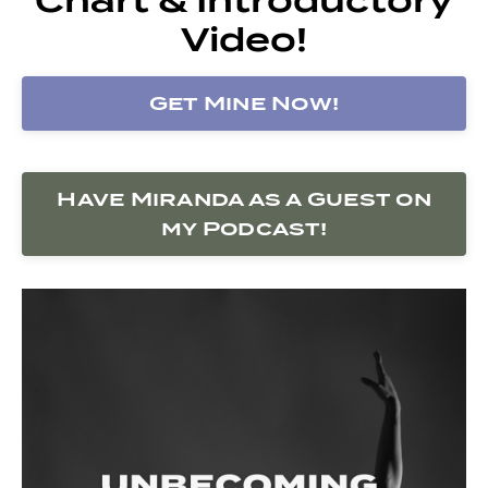
Video!
Get Mine Now!
Have Miranda as a Guest on
my Podcast!