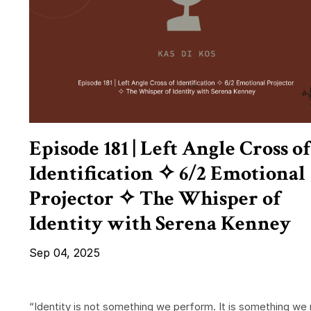
Episode 181 | Left Angle Cross of
Identification ✧ 6/2 Emotional
Projector ✧ The Whisper of
Identity with Serena Kenney
Sep 04, 2025
“Identity is not something we perform. It is something we 