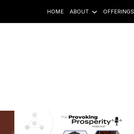
HOME
ABOUT
OFFERING
Journal Entries
ome frequency. Notes, stories, and reflections from the pod