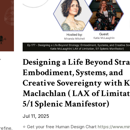
Designing a Life Beyond Stra
Embodiment, Systems, and
Creative Sovereignty with K
Maclachlan ( LAX of Limitat
5/1 Splenic Manifestor)
Jul 11, 2025
⭐️ Get your free Human Design Chart
https://www.mi
refine,