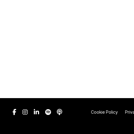
Cookie Policy
Priv