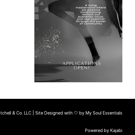
chell & Co. LLC | Site Designed with 🤍 by
My Soul Essentials
Powered by Kajabi