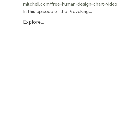
mitchell.com/free-human-design-chart-video
In this episode of the Provoking...
Explore...