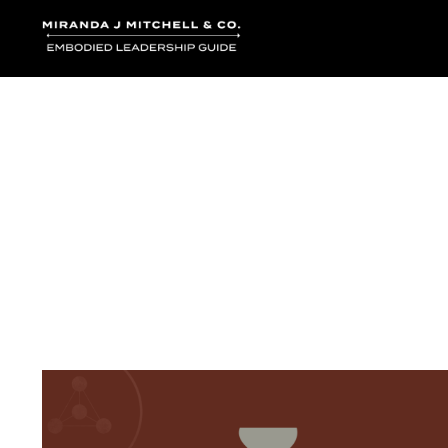
Where words bec