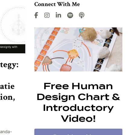
Connect With Me
tegy:
atie
Free Human
ion,
Design Chart &
Introductory
Video!
randa-