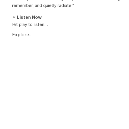
remember, and quietly radiate.”
✧
Listen Now
Hit play to listen...
Explore...