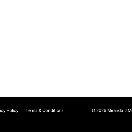
acy Policy
Terms & Conditions
© 2026 Miranda J Mit