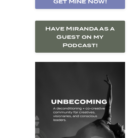
Get Mine Now!
Have Miranda as a
Guest on my
Podcast!