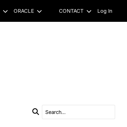
S
ORACLE
CONTACT
Log In
cast and beyond.