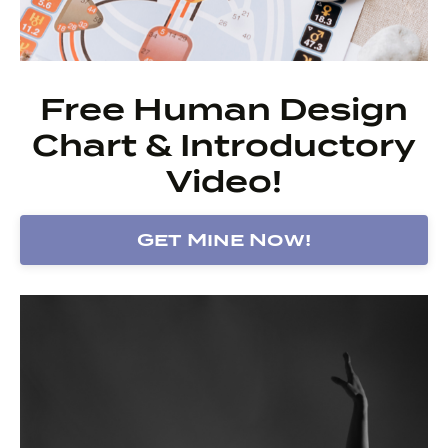
Free Human Design
Chart & Introductory
Video!
Get Mine Now!