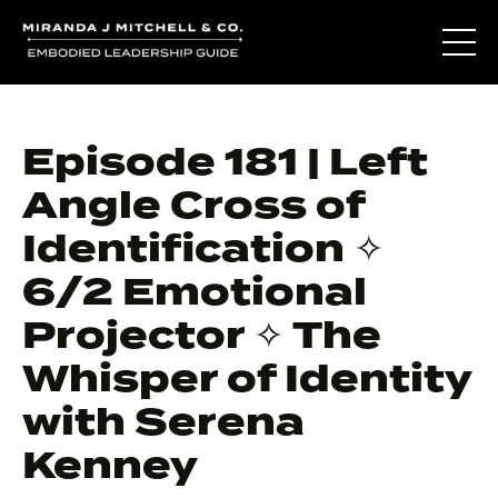
Episode 181 | Left
Angle Cross of
Identification ✧
6/2 Emotional
Projector ✧ The
Whisper of Identity
with Serena
Kenney