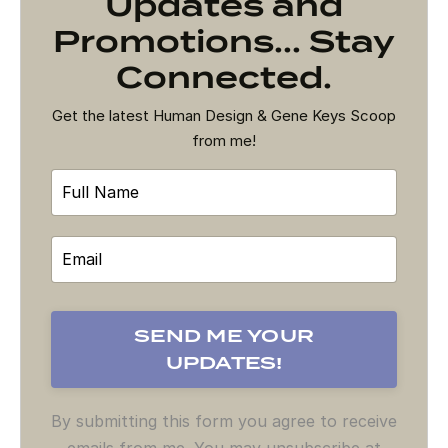
Updates and
Promotions... Stay
Connected.
Get the latest Human Design & Gene Keys Scoop
from me!
By submitting this form you agree to receive
emails from me. You may unsubscribe at