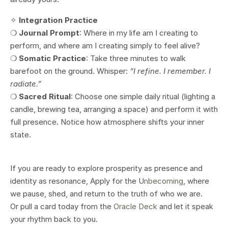
✧
Integration Practice
❍
Journal Prompt
: Where in my life am I creating to
perform, and where am I creating simply to feel alive?
❍
Somatic Practice
: Take three minutes to walk
barefoot on the ground. Whisper:
“I refine. I remember. I
radiate.”
❍
Sacred Ritual
: Choose one simple daily ritual (lighting a
candle, brewing tea, arranging a space) and perform it with
full presence. Notice how atmosphere shifts your inner
state.
If you are ready to explore prosperity as presence and
identity as resonance, Apply for the U
nbecoming
, where
we pause, shed, and return to the truth of who we are.
Or pull a card today from the
Oracle Deck
and let it speak
your rhythm back to you.