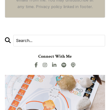
any time. Privacy policy linked in footer.
Connect With Me