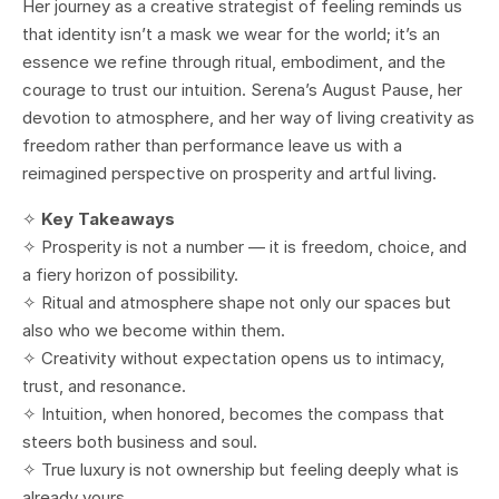
Her journey as a creative strategist of feeling reminds us
that identity isn’t a mask we wear for the world; it’s an
essence we refine through ritual, embodiment, and the
courage to trust our intuition. Serena’s August Pause, her
devotion to atmosphere, and her way of living creativity as
freedom rather than performance leave us with a
reimagined perspective on prosperity and artful living.
✧
Key Takeaways
✧ Prosperity is not a number — it is freedom, choice, and
a fiery horizon of possibility.
✧ Ritual and atmosphere shape not only our spaces but
also who we become within them.
✧ Creativity without expectation opens us to intimacy,
trust, and resonance.
✧ Intuition, when honored, becomes the compass that
steers both business and soul.
✧ True luxury is not ownership but feeling deeply what is
already yours.