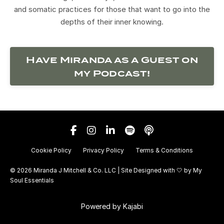
and somatic practices for those that want to go into the
depths of their inner knowing.
Have Miranda as a Guest on
my Podcast!
Cookie Policy
Privacy Policy
Terms & Conditions
© 2026 Miranda J Mitchell & Co. LLC | Site Designed with 🤍 by
My
Soul Essentials
Powered by Kajabi