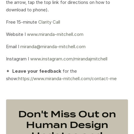
the arrow, tap the top link for directions on how to
download to phone).
Free 15-minute
Clarity Call
Website I
www.miranda-mitchell.com
Email I
miranda@miranda-mitchell.com
Instagram I
www.instagram.com/mirandajmitchell
✦
Leave your feedback
for the
show:
https://www.miranda-mitchell.com/contact-me
Don't Miss Out on
Human Design