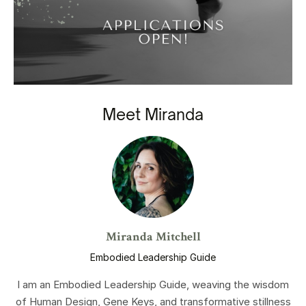
Meet Miranda
Miranda Mitchell
Embodied Leadership Guide
I am an Embodied Leadership Guide, weaving the wisdom
of Human Design, Gene Keys, and transformative stillness