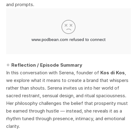
and prompts.
✧
Reflection / Episode Summary
In this conversation with Serena, founder of
Kos di Kos
,
we explore what it means to create a brand that whispers
rather than shouts. Serena invites us into her world of
sacred restraint, sensual design, and ritual spaciousness.
Her philosophy challenges the belief that prosperity must
be earned through hustle — instead, she reveals it as a
rhythm tuned through presence, intimacy, and emotional
clarity.