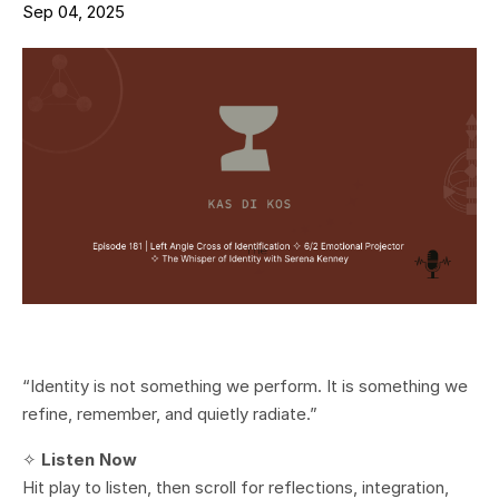
Sep 04, 2025
“Identity is not something we perform. It is something we
refine, remember, and quietly radiate.”
✧
Listen Now
Hit play to listen, then scroll for reflections, integration,