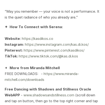
“May you remember — your voice is not a performance. It
is the quiet radiance of who you already are.”
✦
How To Connect with Serena:
Website
:
https://kasdikos.co
Instagram:
https://www.instagram.com/kas.di.kos/
Pinterest:
https://www.pinterest.com/kasdikos/
TikTok:
https://www.tiktok.com/@kas.di.kos
✦
More from Miranda Mitchell
FREE DOWNLOADS: -
https://www.miranda-
mitchell.com/downloads
Free Dancing with Shadows and Stillness Oracle
WebAPP
-
www.shadowsandstillness.com
(scroll down
and tap on button, then go to the top right corner and tap