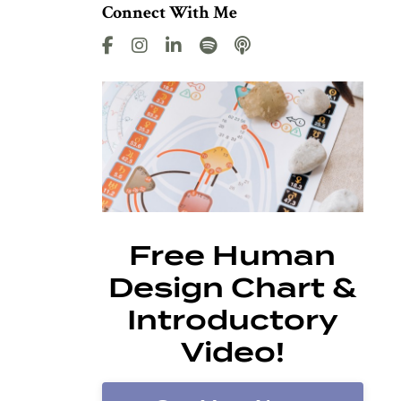
Connect With Me
Free Human
Design Chart &
Introductory
Video!