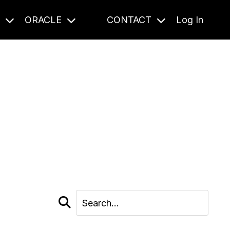
S
ORACLE
CONTACT
Log In
cast and beyond.