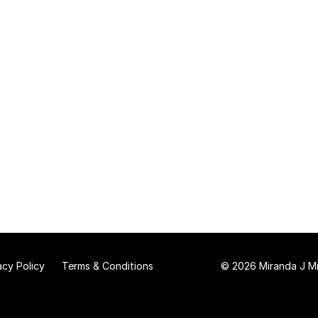
acy Policy
Terms & Conditions
© 2026 Miranda J Mit