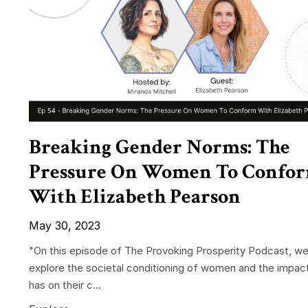
Breaking Gender Norms: The
Pressure On Women To Confo
With Elizabeth Pearson
May 30, 2023
"On this episode of The Provoking Prosperity Podcast, w
explore the societal conditioning of women and the impact
has on their c...