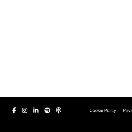
Cookie Policy
Priv