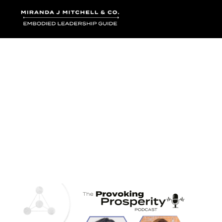
Where words bec