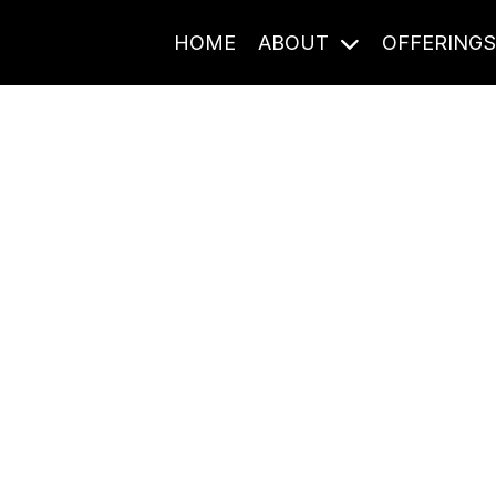
HOME
ABOUT
OFFERING
Journal Entries
ome frequency. Notes, stories, and reflections from the pod