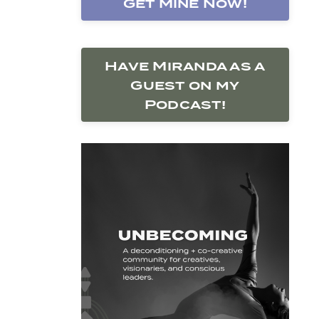
Get Mine Now!
Have Miranda as a
Guest on my
Podcast!