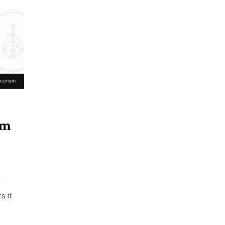
rm
e
s it