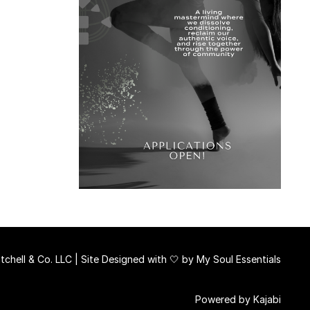
chell & Co. LLC | Site Designed with 🤍 by
My Soul Essentials
Powered by Kajabi