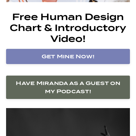
Free Human Design
Chart & Introductory
Video!
Get Mine Now!
Have Miranda as a Guest on
my Podcast!