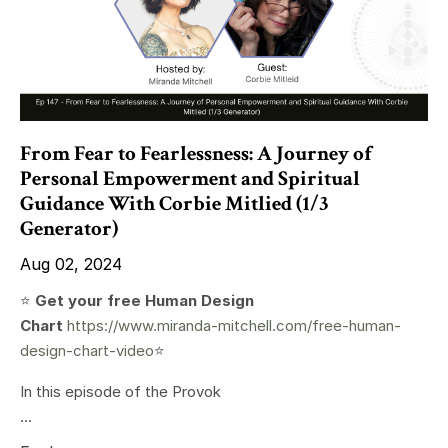
From Fear to Fearlessness: A Journey of
Personal Empowerment and Spiritual
Guidance With Corbie Mitlied (1/3
Generator)
Aug 02, 2024
⭐️
Get your free Human Design
Chart
https://www.miranda-mitchell.com/free-human-
design-chart-video
⭐️
In this episode of the Provok
...