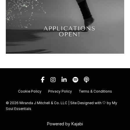
Cookie Policy
Privacy Policy
Terms & Conditions
© 2026 Miranda J Mitchell & Co. LLC | Site Designed with 🤍 by
My
Soul Essentials
Powered by Kajabi