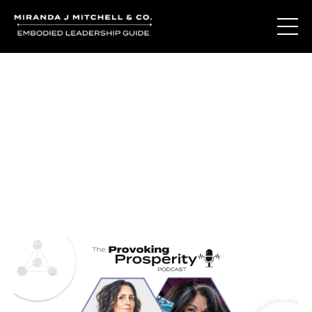
Journal Entries
Where words become frequency. Notes, stories, and
reflections from the podcast and beyond.