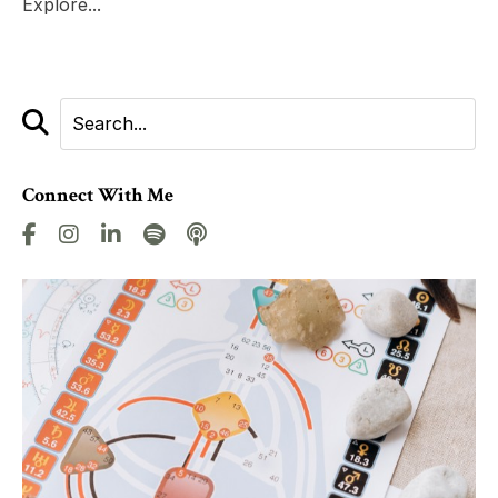
Explore...
Connect With Me