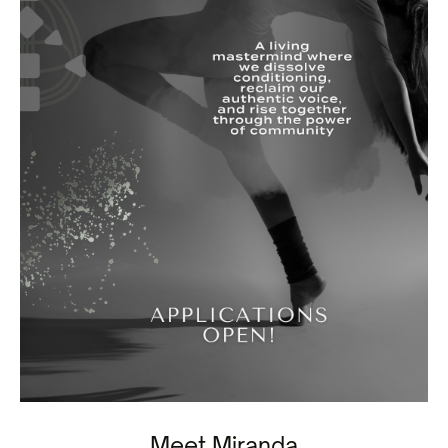
Meet Miranda