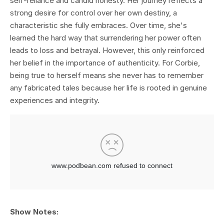
self-reliance and candid honesty. Her journey reflects a
strong desire for control over her own destiny, a
characteristic she fully embraces. Over time, she's
learned the hard way that surrendering her power often
leads to loss and betrayal. However, this only reinforced
her belief in the importance of authenticity. For Corbie,
being true to herself means she never has to remember
any fabricated tales because her life is rooted in genuine
experiences and integrity.
Show Notes: