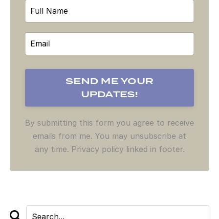
By submitting this form you agree to receive
emails from me. You may unsubscribe at
any time. Privacy policy linked in footer.