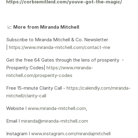
https://corbiemitleid.com/youve-got-the-magic/
📈
More from Miranda Mitchell
Subscribe to Miranda Mitchell & Co. Newsletter
|
https://www.miranda-mitchell.com/contact-me
Get the free 64 Gates through the lens of prosperity -
Prosperity Codes|
https://www.miranda-
mitchell.com/prosperity-codes
Free 15-minute Clarity Call -
https://calendly.com/miranda-
mitchell/clarity-call
Website I
www.miranda-mitchell.com
,
Email I
miranda@miranda-mitchell.com
Instagram I
www.instagram.com/mirandajmitchell