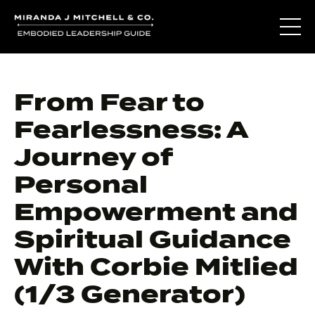
From Fear to
Fearlessness: A
Journey of
Personal
Empowerment and
Spiritual Guidance
With Corbie Mitlied
(1/3 Generator)