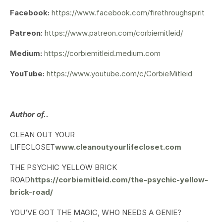
Facebook:
https://www.facebook.com/firethroughspirit
Patreon:
https://www.patreon.com/corbiemitleid/
Medium:
https://corbiemitleid.medium.com
YouTube:
https://www.youtube.com/c/CorbieMitleid
Author of..
CLEAN OUT YOUR
LIFECLOSET
www.cleanoutyourlifecloset.com
THE PSYCHIC YELLOW BRICK
ROAD
https://corbiemitleid.com/the-psychic-yellow-
brick-road/
YOU’VE GOT THE MAGIC, WHO NEEDS A GENIE?