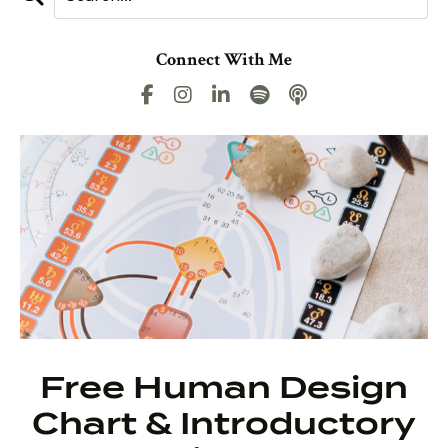
Connect With Me
Free Human Design
Chart & Introductory