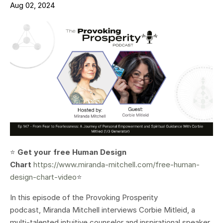
Aug 02, 2024
⭐️
Get your free Human Design
Chart
https://www.miranda-mitchell.com/free-human-
design-chart-video
⭐️
In this episode of the Provoking Prosperity
podcast, Miranda Mitchell interviews Corbie Mitleid, a
multi-talented intuitive counselor and inspirational speaker.