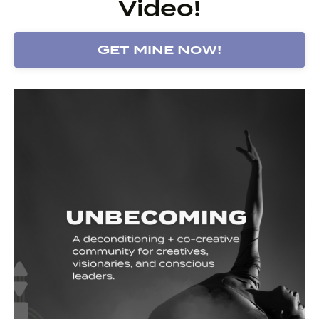
Video!
Get Mine Now!