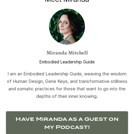
Miranda Mitchell
Embodied Leadership Guide
I am an Embodied Leadership Guide, weaving the wisdom
of Human Design, Gene Keys, and transformative stillness
and somatic practices for those that want to go into the
depths of their inner knowing.
Have Miranda as a Guest on
my Podcast!