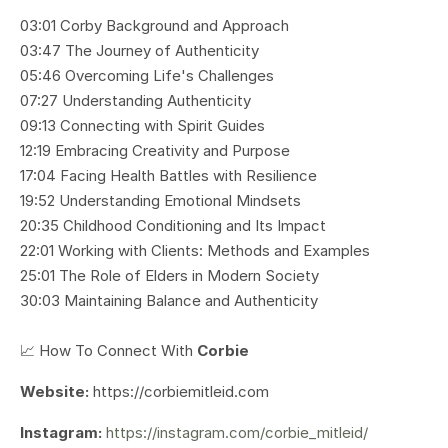
03:01 Corby Background and Approach
03:47 The Journey of Authenticity
05:46 Overcoming Life's Challenges
07:27 Understanding Authenticity
09:13 Connecting with Spirit Guides
12:19 Embracing Creativity and Purpose
17:04 Facing Health Battles with Resilience
19:52 Understanding Emotional Mindsets
20:35 Childhood Conditioning and Its Impact
22:01 Working with Clients: Methods and Examples
25:01 The Role of Elders in Modern Society
30:03 Maintaining Balance and Authenticity
📈 How To Connect With
Corbie
Website:
https://corbiemitleid.com
Instagram:
https://instagram.com/corbie_mitleid/