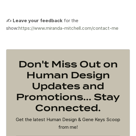
✍️
Leave your feedback
for the
show:
https://www.miranda-mitchell.com/contact-me
Don't Miss Out on
Human Design
Updates and
Promotions... Stay
Connected.
Get the latest Human Design & Gene Keys Scoop
from me!