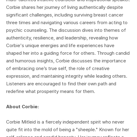
Corbie shares her journey of living authentically despite
significant challenges, including surviving breast cancer
three times and navigating various careers from acting to
psychic counseling. The discussion dives into themes of
authenticity, resilience, and leadership, revealing how
Corbie's unique energies and life experiences have
shaped her into a guiding force for others. Through candid
and humorous insights, Corbie discusses the importance
of embracing one’s true self, the role of creative
expression, and maintaining integrity while leading others.
Listeners are encouraged to find their own path and
redefine what prosperity means for them.
About Corbie:
Corbie Mitleid is a fiercely independent spirit who never
quite fit into the mold of being a "sheeple." Known for her