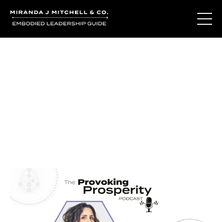
Journal Entries
Where words become frequency. Notes, stories, and
reflections from the podcast and beyond.