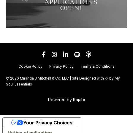
Cookie Policy
Privacy Policy
Terms & Conditions
© 2026 Miranda J Mitchell & Co. LLC | Site Designed with 🤍 by
My
Soul Essentials
Powered by Kajabi
Your Privacy Choices
Notice at collection