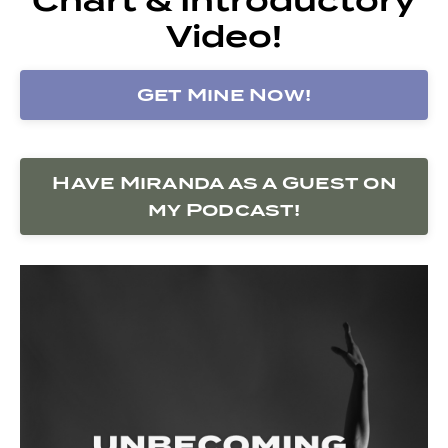
Video!
Get Mine Now!
Have Miranda as a Guest on
my Podcast!