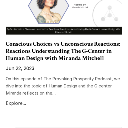
Conscious Choices vs Unconscious Reactions:
Reactions Understanding The G-Center in
Human Design with Miranda Mitchell
Jun 22, 2023
On this episode of The Provoking Prosperity Podcast, we
dive into the topic of Human Design and the G center.
Miranda reflects on the...
Explore...