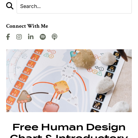
Connect With Me
Free Human Design
Chart & Introductory