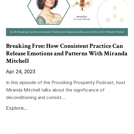
Breaking Free: How Consistent Practice Can
Release Emotions and Patterns With Miranda
Mitchell
Apr 24, 2023
In this episode of the Provoking Prosperity Podcast, host
Miranda Mitchell talks about the significance of
deconditioning and consist...
Explore...