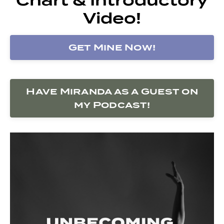
Video!
Get Mine Now!
Have Miranda as a Guest on
my Podcast!