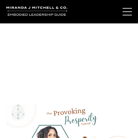
Journal Entries
Where words become frequency. Notes, stories, and
reflections from the podcast and beyond.