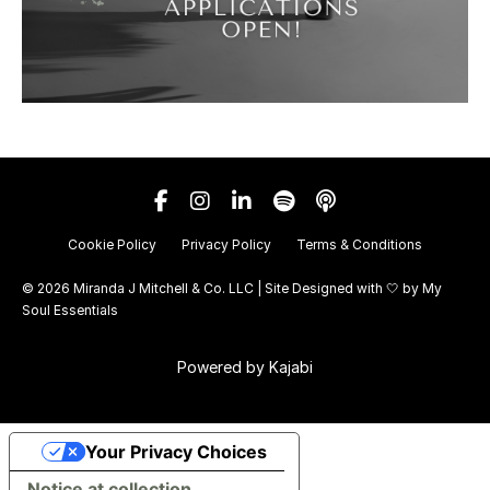
Cookie Policy
Privacy Policy
Terms & Conditions
© 2026 Miranda J Mitchell & Co. LLC | Site Designed with 🤍 by
My
Soul Essentials
Powered by Kajabi
Your Privacy Choices
Notice at collection