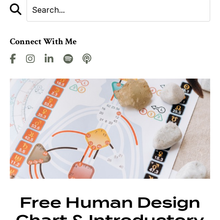
Connect With Me
Free Human Design
Chart & Introductory