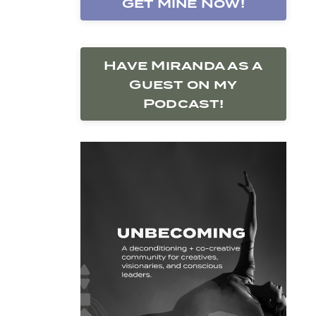
Get Mine Now!
Have Miranda as a
Guest on my
Podcast!