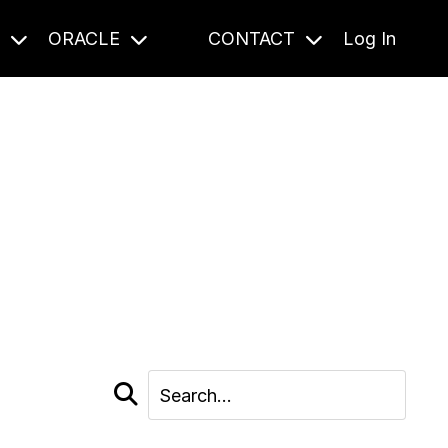
S
ORACLE
CONTACT
Log In
cast and beyond.