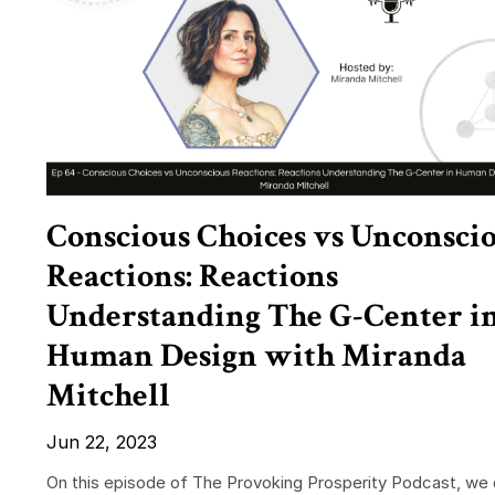
Conscious Choices vs Unconsci
Reactions: Reactions
Understanding The G-Center i
Human Design with Miranda
Mitchell
Jun 22, 2023
On this episode of The Provoking Prosperity Podcast, we 