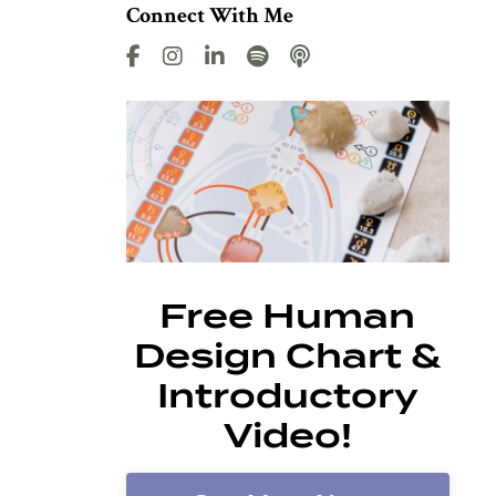
Connect With Me
Free Human
Design Chart &
Introductory
Video!