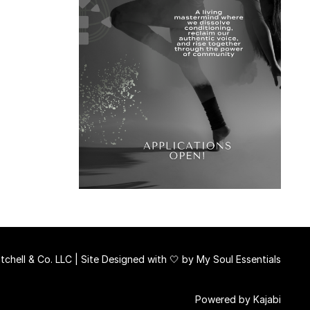
chell & Co. LLC | Site Designed with 🤍 by
My Soul Essentials
Powered by Kajabi