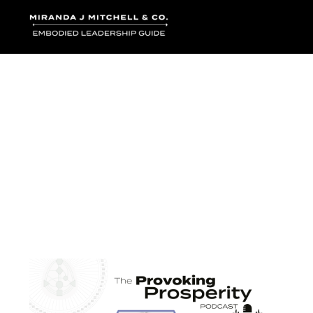
Where words bec