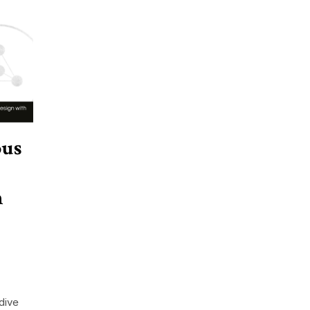
ous
n
dive