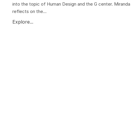
into the topic of Human Design and the G center. Miranda
reflects on the...
Explore...