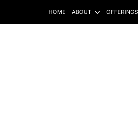
HOME
ABOUT
OFFERING
Journal Entries
ome frequency. Notes, stories, and reflections from the pod