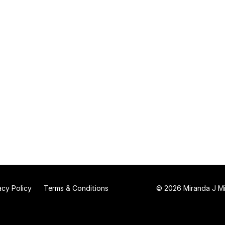
acy Policy
Terms & Conditions
© 2026 Miranda J Mit