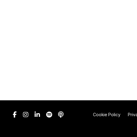
Cookie Policy
Priv