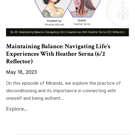
Maintaining Balance: Navigating Life's
Experiences With Heather Serna (6/2
Reflector)
May 18, 2023
On this episode of Miranda, we explore the practice of
deconditioning and its importance in connecting with
oneself and being authent...
Explore...