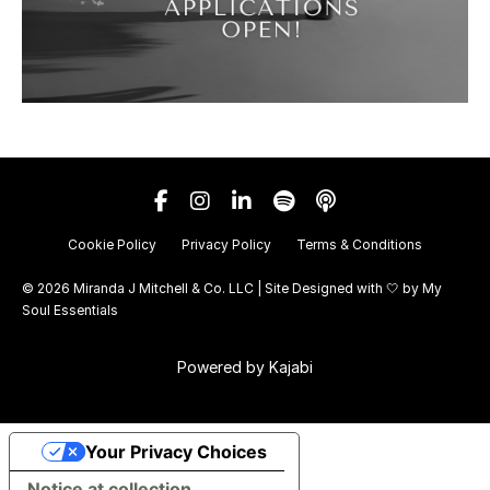
Cookie Policy
Privacy Policy
Terms & Conditions
© 2026 Miranda J Mitchell & Co. LLC | Site Designed with 🤍 by
My
Soul Essentials
Powered by Kajabi
Your Privacy Choices
Notice at collection