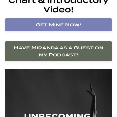
Video!
Get Mine Now!
Have Miranda as a Guest on
my Podcast!