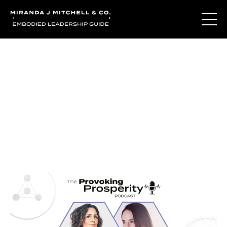
Journal Entries
Where words become frequency. Notes, stories, and
reflections from the podcast and beyond.