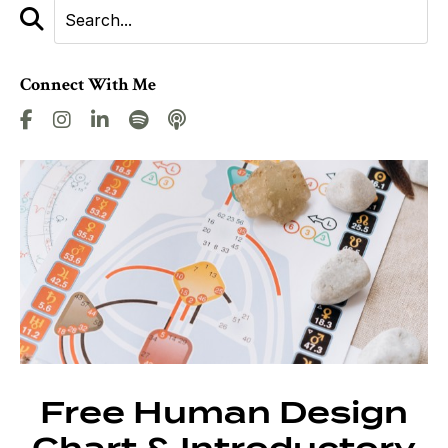
Connect With Me
Free Human Design
Chart & Introductory