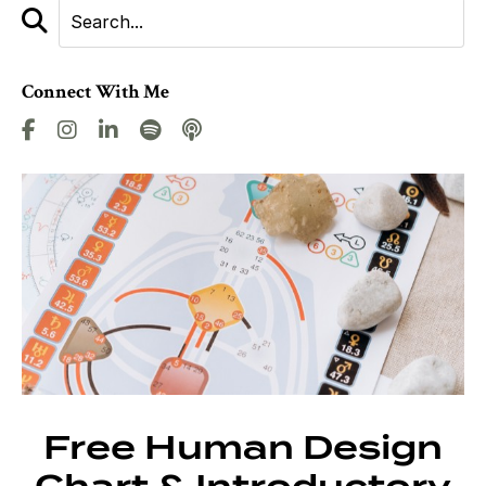
Connect With Me
Free Human Design
Chart & Introductory