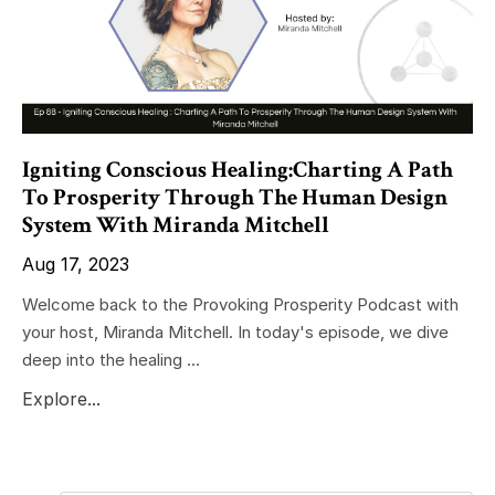
Igniting Conscious Healing:Charting A Path
To Prosperity Through The Human Design
System With Miranda Mitchell
Aug 17, 2023
Welcome back to the Provoking Prosperity Podcast with
your host, Miranda Mitchell. In today's episode, we dive
deep into the healing ...
Explore...