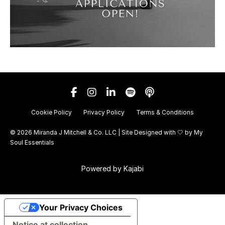
Cookie Policy
Privacy Policy
Terms & Conditions
© 2026 Miranda J Mitchell & Co. LLC | Site Designed with 🤍 by
My
Soul Essentials
Powered by Kajabi
Your Privacy Choices
Notice at collection