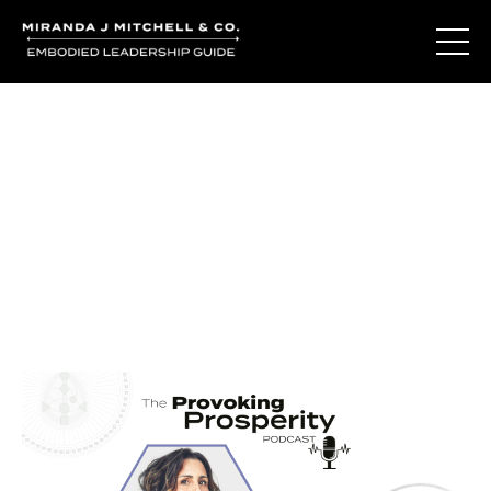
Journal Entries
Where words become frequency. Notes, stories, and
reflections from the podcast and beyond.