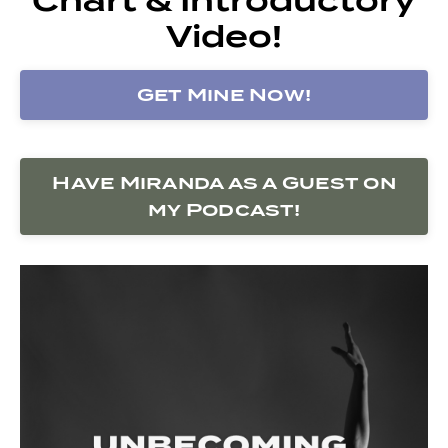
Video!
Get Mine Now!
Have Miranda as a Guest on
my Podcast!