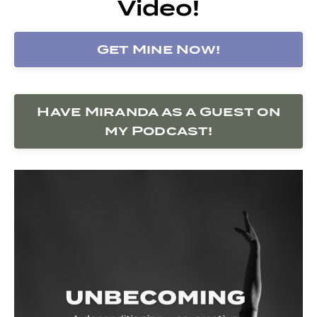
Video!
Get Mine Now!
Have Miranda as a Guest on
my Podcast!