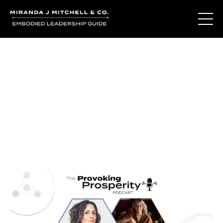
Journal Entries
Where words become frequency. Notes, stories, and
reflections from the podcast and beyond.