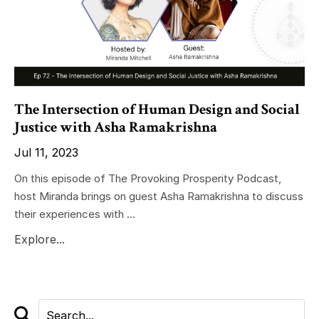
The Intersection of Human Design and Social
Justice with Asha Ramakrishna
Jul 11, 2023
On this episode of The Provoking Prosperity Podcast,
host Miranda brings on guest Asha Ramakrishna to discuss
their experiences with ...
Explore...