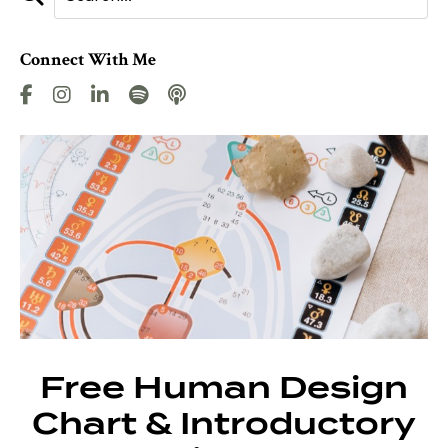
Connect With Me
Free Human Design
Chart & Introductory