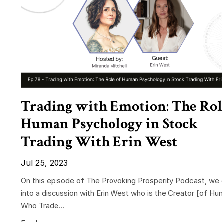
Trading with Emotion: The Rol
Human Psychology in Stock
Trading With Erin West
Jul 25, 2023
On this episode of The Provoking Prosperity Podcast, we 
into a discussion with Erin West who is the Creator
[of Hu
Who Trade
...