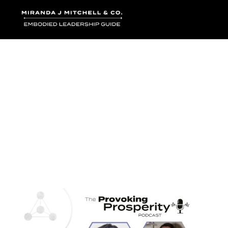
Where words bec