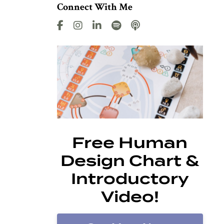
Connect With Me
Free Human
Design Chart &
Introductory
Video!