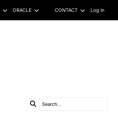
S
ORACLE
CONTACT
Log In
cast and beyond.