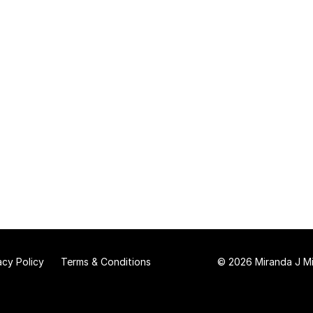
acy Policy
Terms & Conditions
© 2026 Miranda J Mit