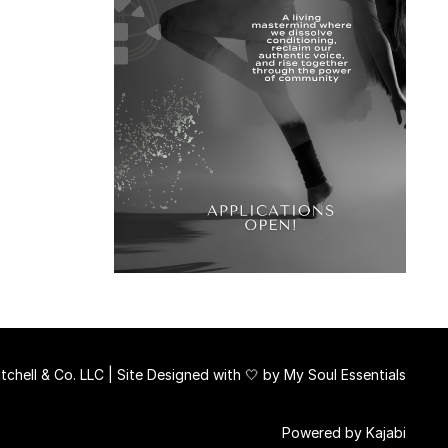
chell & Co. LLC | Site Designed with 🤍 by
My Soul Essentials
Powered by Kajabi