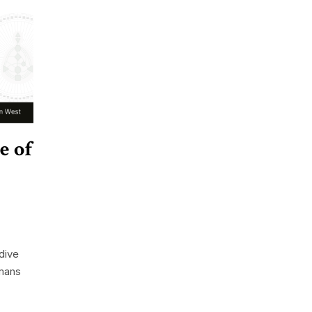
e of
dive
mans