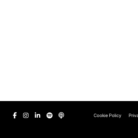
Cookie Policy
Priv