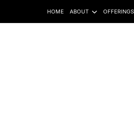
HOME
ABOUT
OFFERING
Journal Entries
ome frequency. Notes, stories, and reflections from the pod