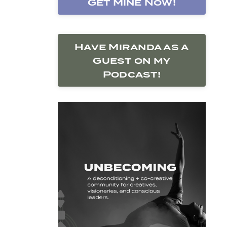
Get Mine Now!
Have Miranda as a
Guest on my
Podcast!