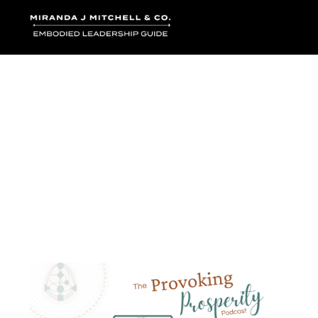
Where words bec