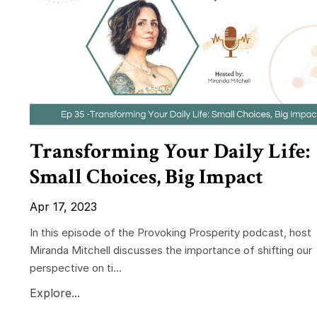
Transforming Your Daily Life:
Small Choices, Big Impact
Apr 17, 2023
In this episode of the Provoking Prosperity podcast, host
Miranda Mitchell discusses the importance of shifting our
perspective on ti...
Explore...