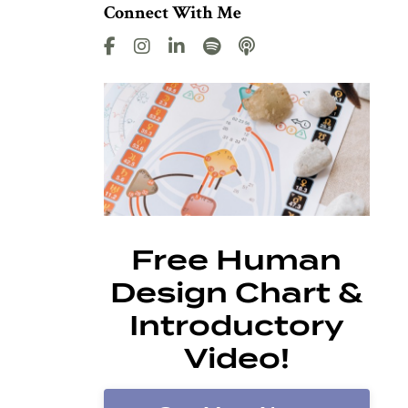
Connect With Me
Free Human
Design Chart &
Introductory
Video!