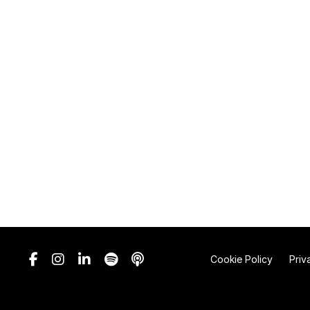
Cookie Policy
Priv