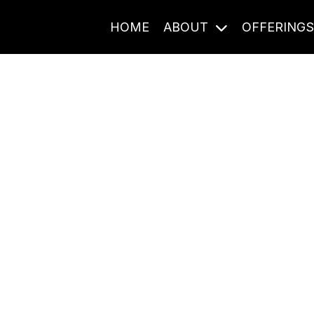
HOME
ABOUT
OFFERING
Journal Entries
ome frequency. Notes, stories, and reflections from the pod