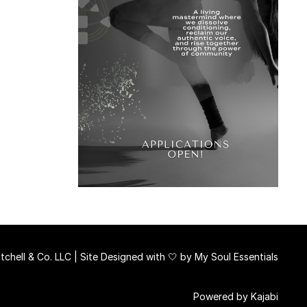
chell & Co. LLC | Site Designed with 🤍 by
My Soul Essentials
Powered by Kajabi