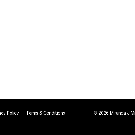
acy Policy
Terms & Conditions
© 2026 Miranda J Mit