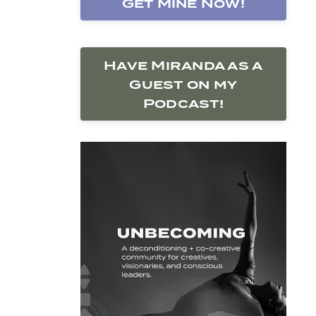
Get Mine Now!
Have Miranda as a
Guest on my
Podcast!