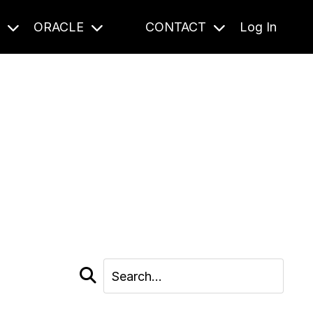
S
ORACLE
CONTACT
Log In
cast and beyond.