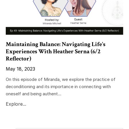
Maintaining Balance: Navigating Life's
Experiences With Heather Serna (6/2
Reflector)
May 18, 2023
On this episode of Miranda, we explore the practice of
deconditioning and its importance in connecting with
oneself and being authent...
Explore...