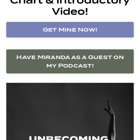
Video!
Get Mine Now!
Have Miranda as a Guest on
my Podcast!