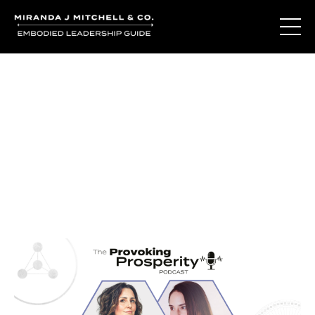
Journal Entries
Where words become frequency. Notes, stories, and
reflections from the podcast and beyond.