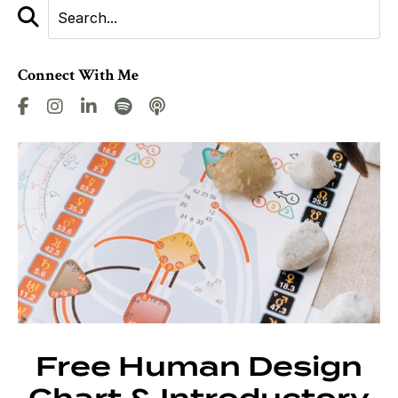
Connect With Me
Free Human Design
Chart & Introductory