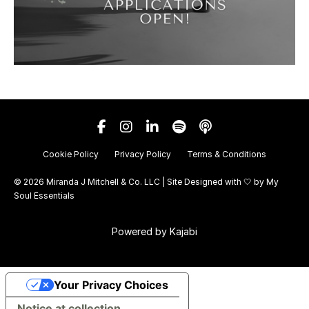
Cookie Policy
Privacy Policy
Terms & Conditions
© 2026 Miranda J Mitchell & Co. LLC | Site Designed with 🤍 by
My
Soul Essentials
Powered by Kajabi
Your Privacy Choices
Notice at collection