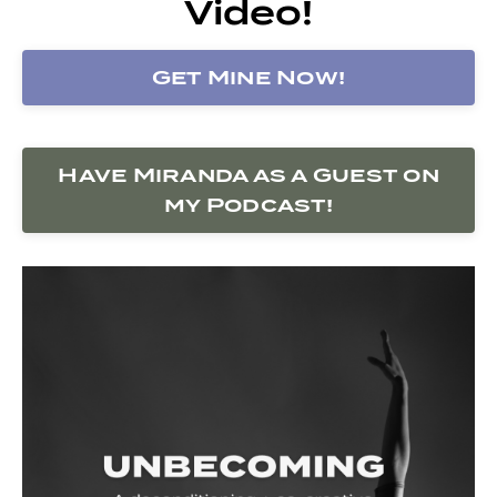
Video!
Get Mine Now!
Have Miranda as a Guest on
my Podcast!