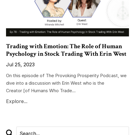
Trading with Emotion: The Role of Human
Psychology in Stock Trading With Erin West
Jul 25, 2023
On this episode of The Provoking Prosperity Podcast, we
dive into a discussion with Erin West who is the
Creator
[of Humans Who Trade
...
Explore...