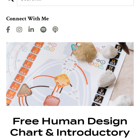
Connect With Me
Free Human Design
Chart & Introductory