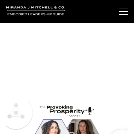
Journal Entries
Where words become frequency. Notes, stories, and
reflections from the podcast and beyond.