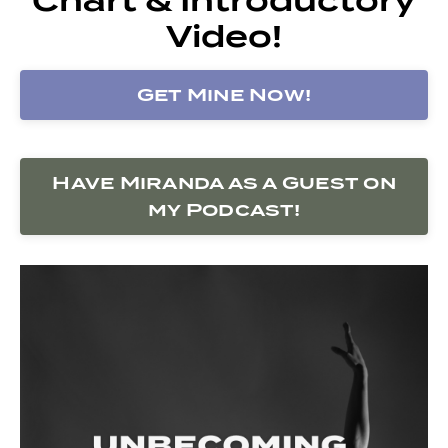
Video!
Get Mine Now!
Have Miranda as a Guest on
my Podcast!