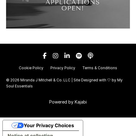
Cookie Policy
Privacy Policy
Terms & Conditions
© 2026 Miranda J Mitchell & Co. LLC | Site Designed with 🤍 by
My
Soul Essentials
Powered by Kajabi
Your Privacy Choices
Notice at collection