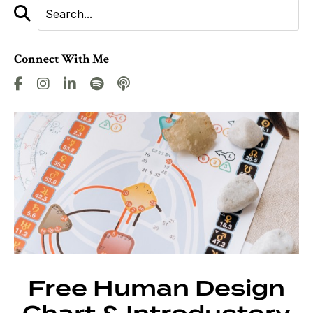
Connect With Me
Free Human Design
Chart & Introductory