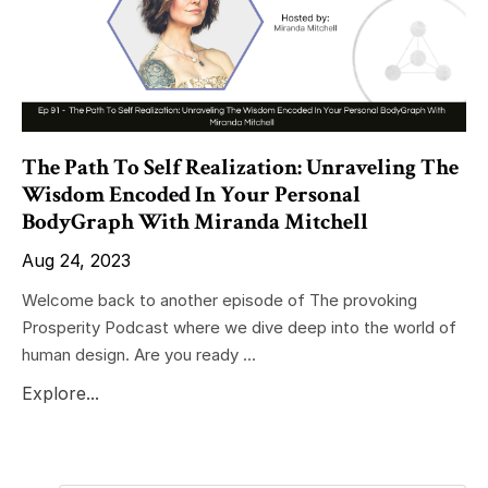
The Path To Self Realization: Unraveling The
Wisdom Encoded In Your Personal
BodyGraph With Miranda Mitchell
Aug 24, 2023
Welcome back to another episode of The provoking
Prosperity Podcast where we dive deep into the world of
human design. Are you ready ...
Explore...