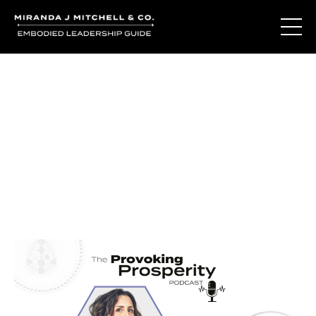
Journal Entries
Where words become frequency. Notes, stories, and
reflections from the podcast and beyond.