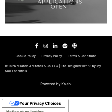
Cookie Policy
Privacy Policy
Terms & Conditions
© 2026 Miranda J Mitchell & Co. LLC | Site Designed with 🤍 by
My
Soul Essentials
Powered by Kajabi
Your Privacy Choices
Notice at collection