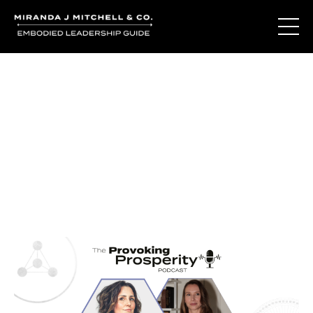
Journal Entries
Where words become frequency. Notes, stories, and
reflections from the podcast and beyond.