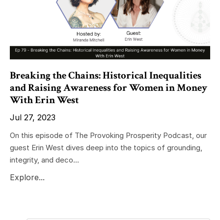
Breaking the Chains: Historical Inequalities
and Raising Awareness for Women in Money
With Erin West
Jul 27, 2023
On this episode of The Provoking Prosperity Podcast, our
guest Erin West dives deep into the topics of grounding,
integrity, and deco...
Explore...