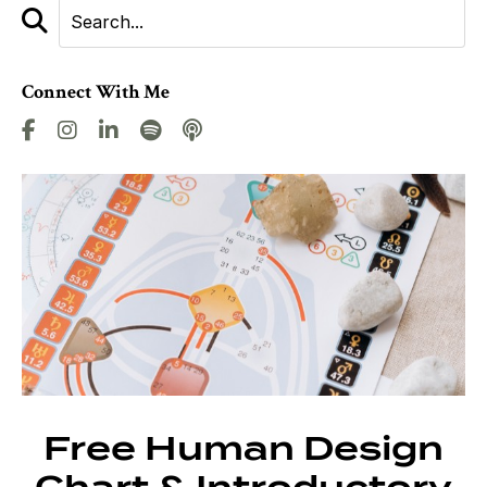
Connect With Me
Free Human Design
Chart & Introductory