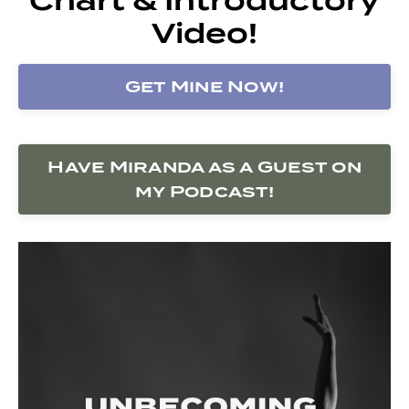
Video!
Get Mine Now!
Have Miranda as a Guest on
my Podcast!