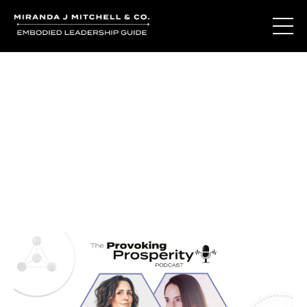
Journal Entries
Where words become frequency. Notes, stories, and
reflections from the podcast and beyond.