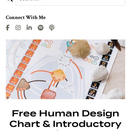
Connect With Me
Free Human Design
Chart & Introductory