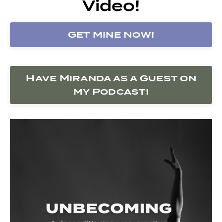
Video!
Get Mine Now!
Have Miranda as a Guest on
my Podcast!