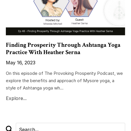
Finding Prosperity Through Ashtanga Yoga
Practice With Heather Serna
May 16, 2023
On this episode of The Provoking Prosperity Podcast, we
explore the benefits and approach of Mysore yoga, a
style of Ashtanga yoga wh...
Explore...