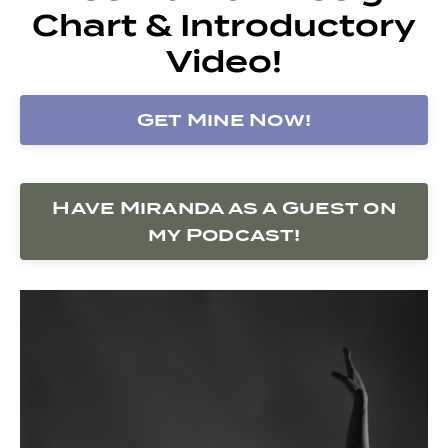
Chart & Introductory
Video!
Get Mine Now!
Have Miranda as a Guest on
my Podcast!