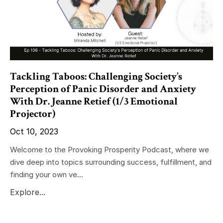
Tackling Taboos: Challenging Society’s
Perception of Panic Disorder and Anxiety
With Dr. Jeanne Retief (1/3 Emotional
Projector)
Oct 10, 2023
Welcome to the Provoking Prosperity Podcast, where we
dive deep into topics surrounding success, fulfillment, and
finding your own ve...
Explore...