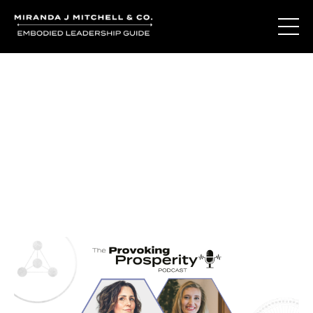
Journal Entries
Where words become frequency. Notes, stories, and
reflections from the podcast and beyond.