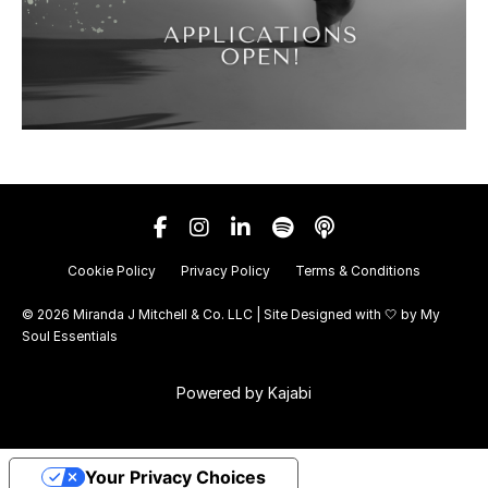
Cookie Policy
Privacy Policy
Terms & Conditions
© 2026 Miranda J Mitchell & Co. LLC | Site Designed with 🤍 by
My
Soul Essentials
Powered by Kajabi
Your Privacy Choices