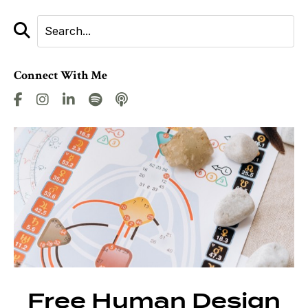
Connect With Me
Free Human Design