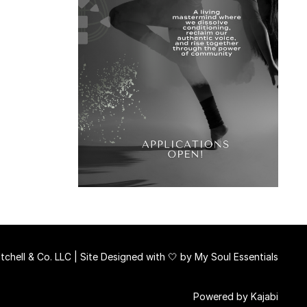
chell & Co. LLC | Site Designed with 🤍 by
My Soul Essentials
Powered by Kajabi