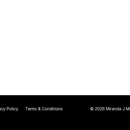
acy Policy
Terms & Conditions
© 2026 Miranda J Mit