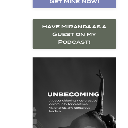
Get Mine Now!
Have Miranda as a
Guest on my
Podcast!