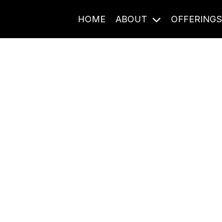
HOME
ABOUT
OFFERING
Journal Entries
ome frequency. Notes, stories, and reflections from the pod