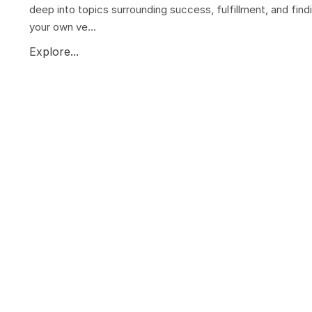
deep into topics surrounding success, fulfillment, and find
your own ve...
Explore...