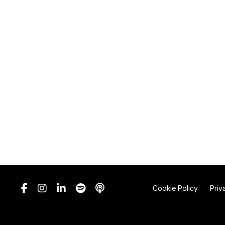
Cookie Policy
Priv