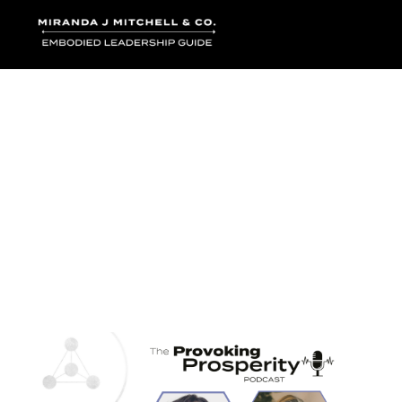
Where words bec