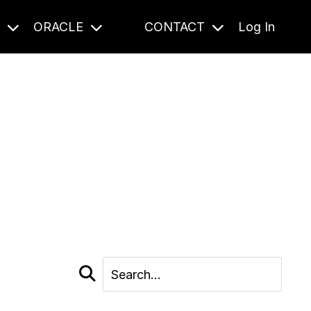
S
ORACLE
CONTACT
Log In
cast and beyond.