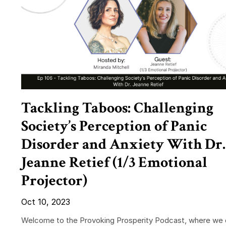
Tackling Taboos: Challenging
Society’s Perception of Panic
Disorder and Anxiety With Dr.
Jeanne Retief (1/3 Emotional
Projector)
Oct 10, 2023
Welcome to the Provoking Prosperity Podcast, where we 