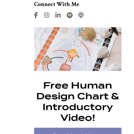
Connect With Me
Free Human
Design Chart &
Introductory
Video!