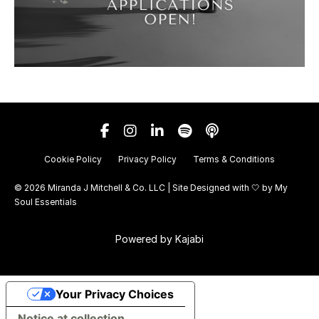
Cookie Policy
Privacy Policy
Terms & Conditions
© 2026 Miranda J Mitchell & Co. LLC | Site Designed with 🤍 by
My
Soul Essentials
Powered by Kajabi
Your Privacy Choices
Notice at collection