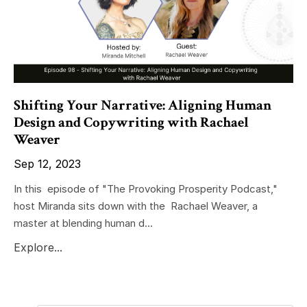
Shifting Your Narrative: Aligning Human
Design and Copywriting with Rachael
Weaver
Sep 12, 2023
In this episode of "The Provoking Prosperity Podcast,"
host Miranda sits down with the Rachael Weaver, a
master at blending human d...
Explore...