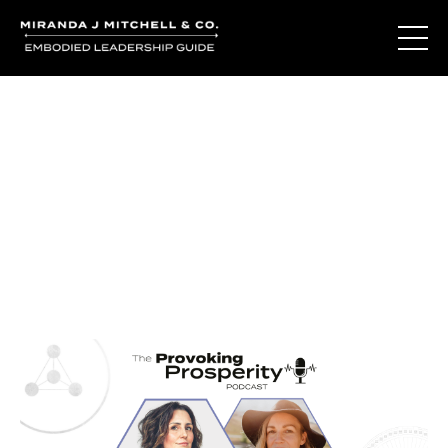
Journal Entries
Where words become frequency. Notes, stories, and
reflections from the podcast and beyond.