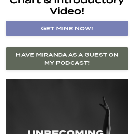
Video!
Get Mine Now!
Have Miranda as a Guest on
my Podcast!