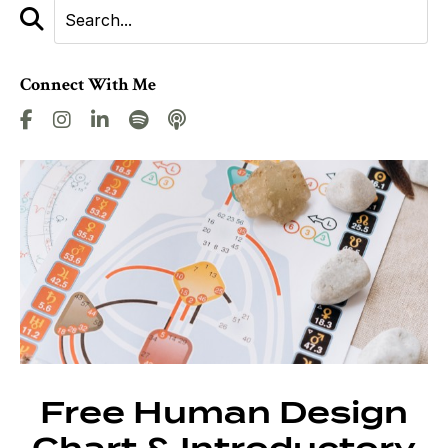
Connect With Me
Free Human Design
Chart & Introductory