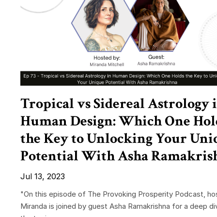
Tropical vs Sidereal Astrology 
Human Design: Which One Hol
the Key to Unlocking Your Uni
Potential With Asha Ramakris
Jul 13, 2023
"On this episode of The Provoking Prosperity Podcast, ho
Miranda is joined by guest Asha Ramakrishna for a deep di