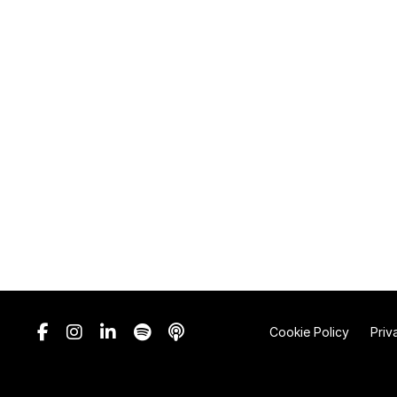
Cookie Policy
Priv