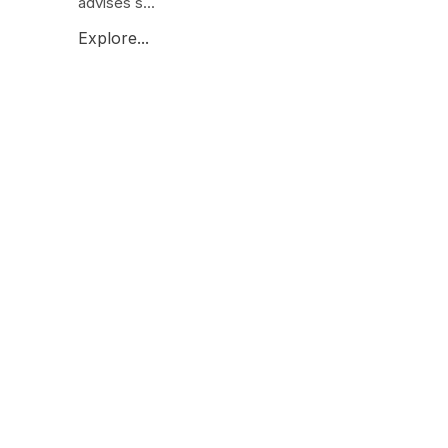
advises s...
Explore...