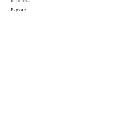
the topic...
Explore...