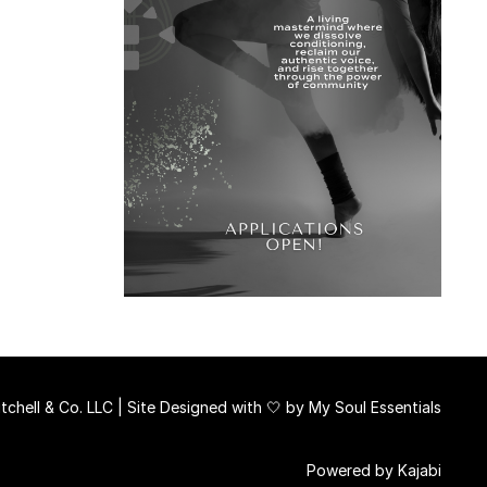
chell & Co. LLC | Site Designed with 🤍 by
My Soul Essentials
Powered by Kajabi