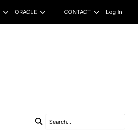
S
ORACLE
CONTACT
Log In
cast and beyond.