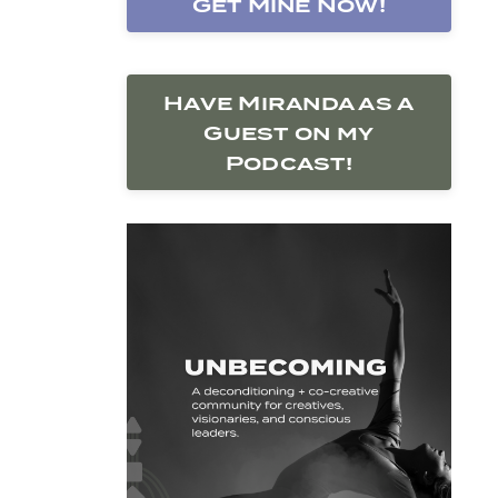
Get Mine Now!
Have Miranda as a
Guest on my
Podcast!