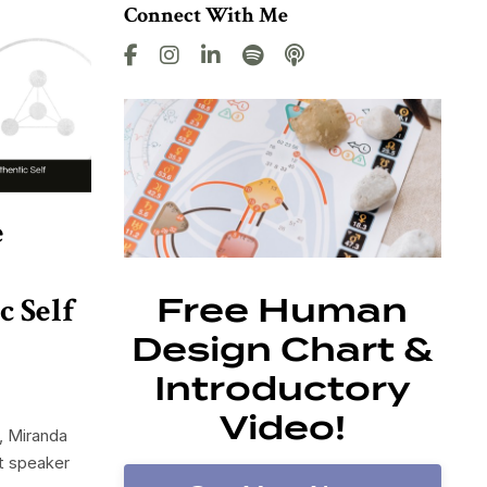
Connect With Me
e
c Self
Free Human
Design Chart &
Introductory
Video!
, Miranda
st speaker