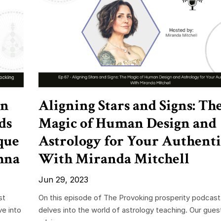
in
Aligning Stars and Signs: Th
ds
Magic of Human Design and
que
Astrology for Your Authenti
hna
With Miranda Mitchell
Jun 29, 2023
st
On this episode of The Provoking prosperity podcast
ve into
delves into the world of astrology teaching. Our gue