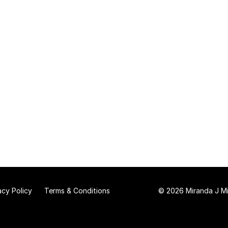
acy Policy
Terms & Conditions
© 2026 Miranda J Mit