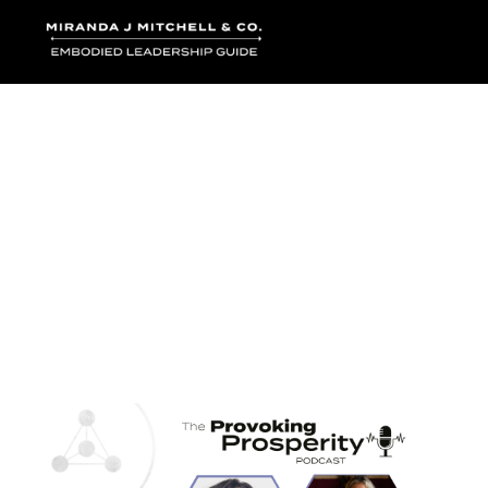
Where words bec