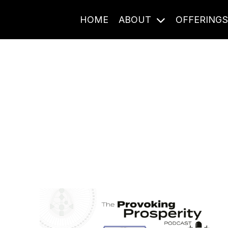
HOME
ABOUT
OFFERING
Journal Entries
ome frequency. Notes, stories, and reflections from the pod