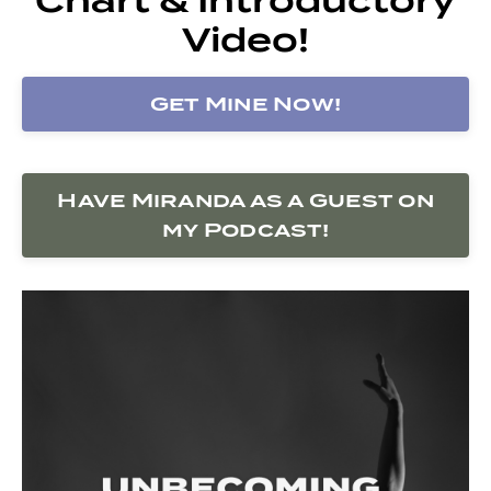
Video!
Get Mine Now!
Have Miranda as a Guest on
my Podcast!