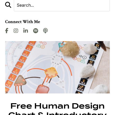
Connect With Me
Free Human Design
Chart & Introductory