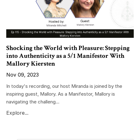
Shocking the World with Pleasure: Stepping
into Authenticity as a 5/1 Manifestor With
Mallory Kiersten
Nov 09, 2023
In today's recording, our host Miranda is joined by the
inspiring guest, Mallory. As a Manifestor, Mallory is
navigating the challeng...
Explore...