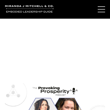
Journal Entries
Where words become frequency. Notes, stories, and
reflections from the podcast and beyond.