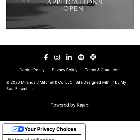
Cookie Policy
Privacy Policy
Terms & Conditions
© 2026 Miranda J Mitchell & Co. LLC | Site Designed with 🤍 by
My
Soul Essentials
Powered by Kajabi
Your Privacy Choices
Notice at collection